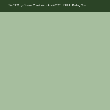
Site/SEO by Central Coast Websites
©
2026 |
EULA
| Birding Year