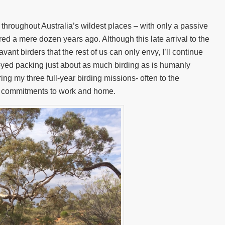
 throughout Australia’s wildest places – with only a passive
red a mere dozen years ago. Although this late arrival to the
avant birders that the rest of us can only envy, I’ll continue
enjoyed packing just about as much birding as is humanly
ing my three full-year birding missions- often to the
y commitments to work and home.