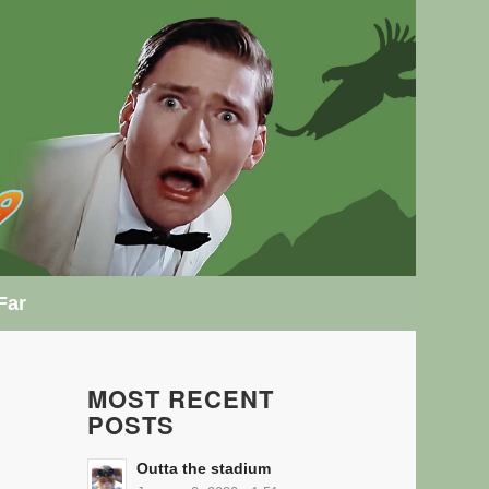
Far
MOST RECENT
POSTS
Outta the stadium