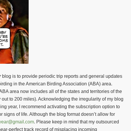
r
blog is to provide periodic trip reports and general updates
birding in the American Birding Association (ABA) area.
BA area now includes all of the states and territories of the
out to 200 miles). Acknowledging the irregularity of my blog
g year, I recommend activating the subscription option to
or signs of life. Although the blog format doesn’t allow for
gyear@gmail.com
. Please keep in mind that my outsourced
ear-perfect track record of misplacing incoming