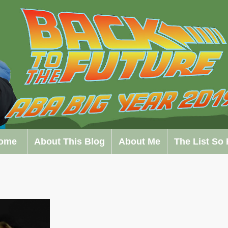
ome
About This Blog
About Me
The List So 