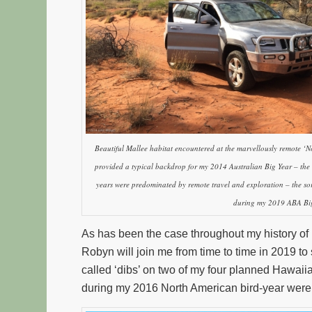
Beautiful Mallee habitat encountered at the marvellously remote ‘
provided a typical backdrop for my 2014 Australian Big Year – the 
years were predominated by remote travel and exploration – the so
during my 2019 ABA Big
As has been the case throughout my history of 
Robyn will join me from time to time in 2019 to
called ‘dibs’ on two of my four planned Hawaii
during my 2016 North American bird-year wer