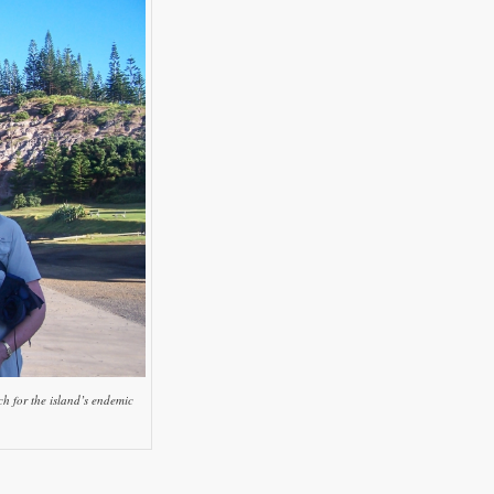
h for the island’s endemic