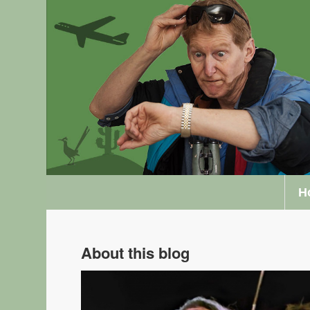
H
About this blog