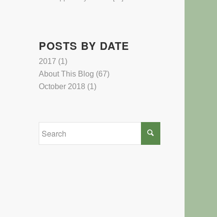
POSTS BY DATE
2017
(1)
About This Blog
(67)
October 2018
(1)