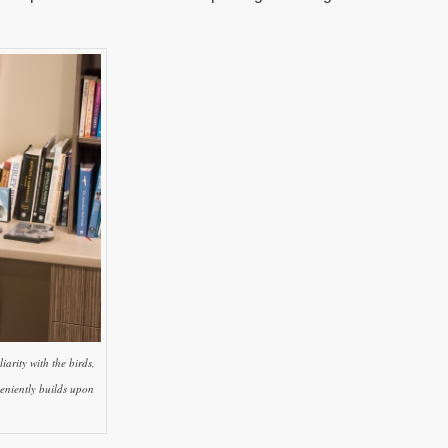
arity with the birds,
eniently builds upon