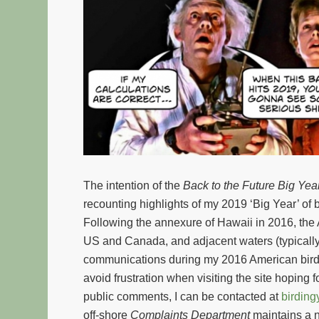
The intention of the
Back to the Future
Big Yea
recounting highlights of my 2019 ‘Big Year’ of 
Following the annexure of Hawaii in 2016, the A
US and Canada, and adjacent waters (typically 
communications during my 2016 American birdin
avoid frustration when visiting the site hoping f
public comments, I can be contacted at
birdin
off-shore
Complaints Department
maintains a n