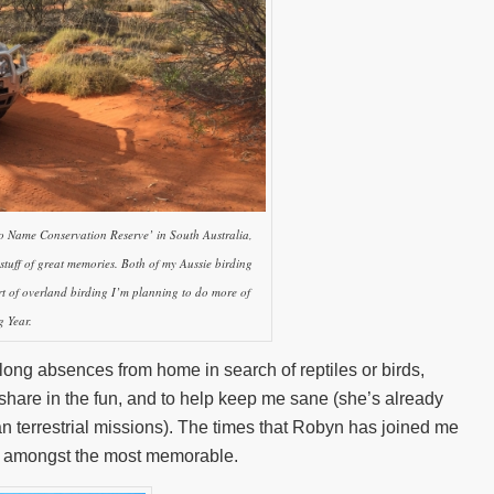
No Name Conservation Reserve’ in South Australia,
stuff of great memories. Both of my Aussie birding
rt of overland birding I’m planning to do more of
 Year.
long absences from home in search of reptiles or birds,
 share in the fun, and to help keep me sane (she’s already
an terrestrial missions). The times that Robyn has joined me
e amongst the most memorable.