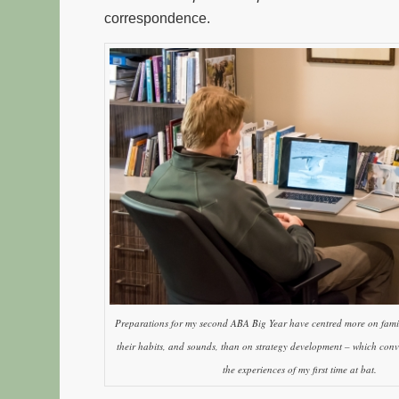
correspondence.
Preparations for my second ABA Big Year have centred more on famili
their habits, and sounds, than on strategy development – which conv
the experiences of my first time at bat.