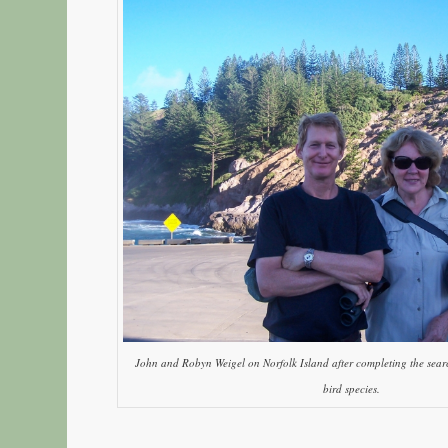
John and Robyn Weigel on Norfolk Island after completing the searc
bird species.