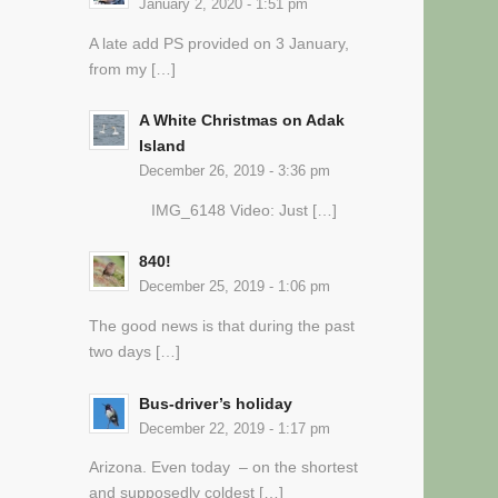
January 2, 2020 - 1:51 pm
A late add PS provided on 3 January,
from my […]
A White Christmas on Adak
Island
December 26, 2019 - 3:36 pm
IMG_6148 Video: Just […]
840!
December 25, 2019 - 1:06 pm
The good news is that during the past
two days […]
Bus-driver’s holiday
December 22, 2019 - 1:17 pm
Arizona. Even today – on the shortest
and supposedly coldest […]