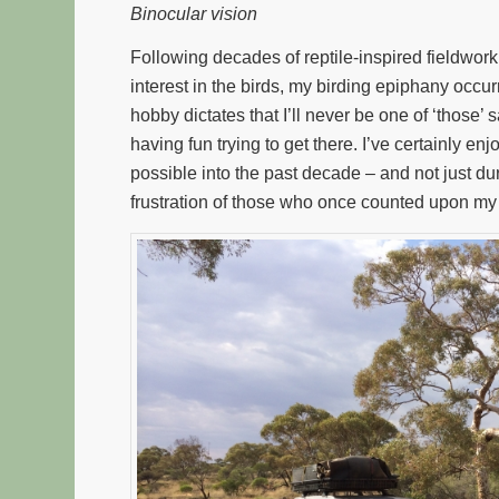
Binocular vision
Following decades of reptile-inspired fieldwork
interest in the birds, my birding epiphany occur
hobby dictates that I’ll never be one of ‘those’ s
having fun trying to get there. I’ve certainly 
possible into the past decade – and not just dur
frustration of those who once counted upon m