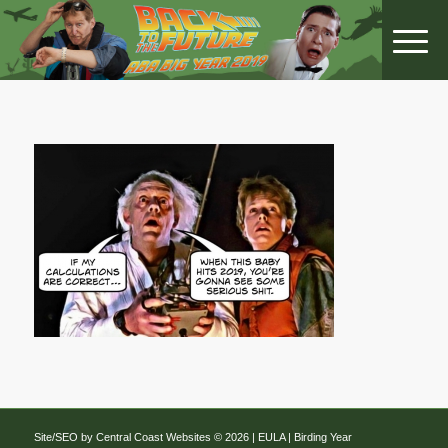
Site/SEO by Central Coast Websites
©
2026 |
EULA
| Birding Year