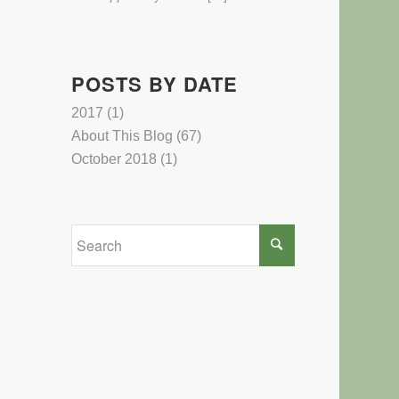
POSTS BY DATE
2017
(1)
About This Blog
(67)
October 2018
(1)