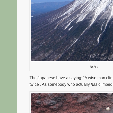
Mt Fuji
The Japanese have a saying: “A wise man climbs 
twice”. As somebody who actually
has
climbed M