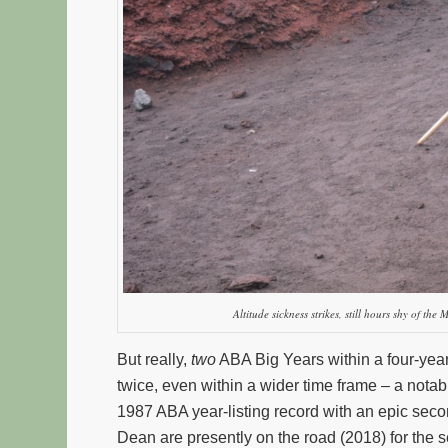
Altitude sickness strikes, still hours shy of the 
But really,
two
ABA Big Years within a four-year
twice, even within a wider time frame – a no
1987 ABA year-listing record with an epic seco
Dean are presently on the road (2018) for the s