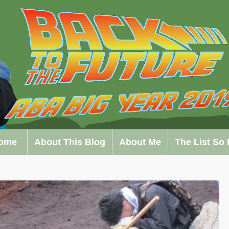
ome
About This Blog
About Me
The List So 