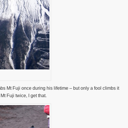
Mt Fuji once during his lifetime – but only a fool climbs it
t Fuji twice, I get that.