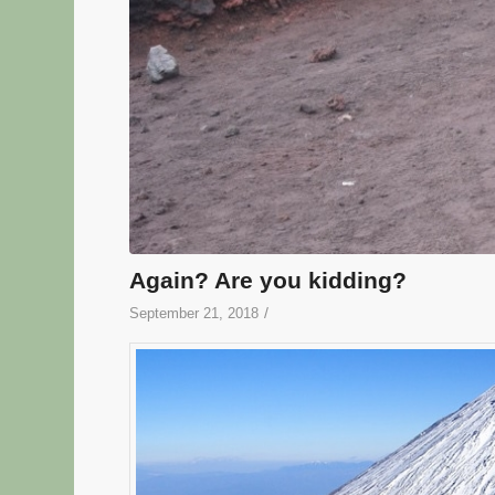
Again? Are you kidding?
/
September 21, 2018