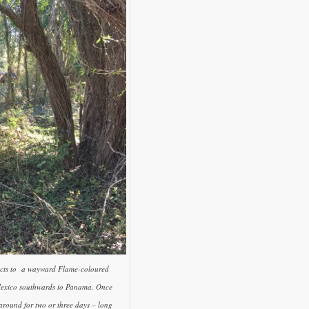
pects to a wayward Flame-coloured
 Mexico southwards to Panama. Once
k around for two or three days – long