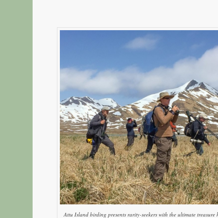
Attu Island birding presents rarity-seekers with the ultimate treasur