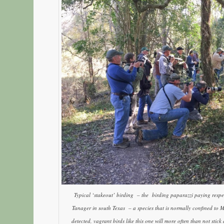
Typical ‘stakeout’ birding – the birding paparazzi paying res
Tanager in south Texas – a species that is normally confined to
detected, vagrant birds like this one will more often than not stic