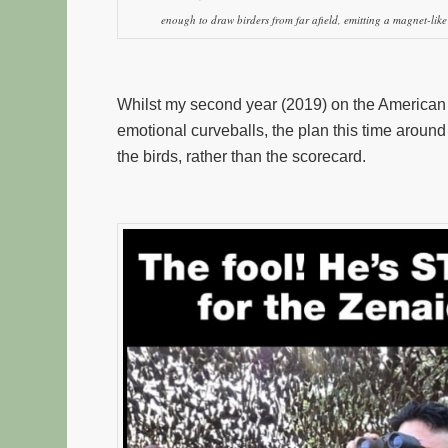
enough to draw birders from far afield, emitting a magnet-like 
Whilst my second year (2019) on the American bir
emotional curveballs, the plan this time around
the birds, rather than the scorecard.