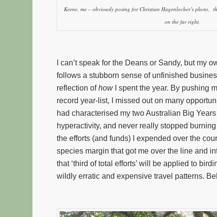
Keene, me – obviously posing for Christian Hagenlocher’s photo, 
on the far right.
I can’t speak for the Deans or Sandy, but my ow
follows a stubborn sense of unfinished business.
reflection of
how
I spent the year. By pushing m
record year-list, I missed out on many opportuni
had characterised my two Australian Big Years 
hyperactivity, and never really stopped burning 
the efforts (and funds) I expended over the cou
species margin that got me over the line and i
that ‘third of total efforts’ will be applied to b
wildly erratic and expensive travel patterns. B