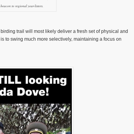
beacon to regional year-listers.
ding trail will most likely deliver a fresh set of physical and
 is to swing much more selectively, maintaining a focus on