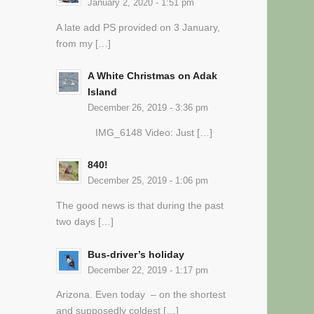
January 2, 2020 - 1:51 pm
A late add PS provided on 3 January,
from my […]
A White Christmas on Adak
Island
December 26, 2019 - 3:36 pm
IMG_6148 Video: Just […]
840!
December 25, 2019 - 1:06 pm
The good news is that during the past
two days […]
Bus-driver’s holiday
December 22, 2019 - 1:17 pm
Arizona. Even today – on the shortest
and supposedly coldest […]