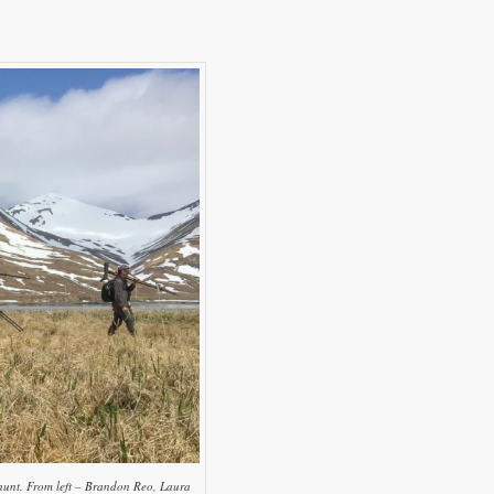
e hunt. From left – Brandon Reo, Laura