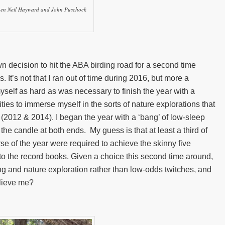
then Neil Hayward and John Puschock
n decision to hit the ABA birding road for a second time
 It’s not that I ran out of time during 2016, but more a
yself as hard as was necessary to finish the year with a
ties to immerse myself in the sorts of nature explorations that
(2012 & 2014). I began the year with a ‘bang’ of low-sleep
the candle at both ends. My guess is that at least a third of
rse of the year were required to achieve the skinny five
nto the record books. Given a choice this second time around,
irding and nature exploration rather than low-odds twitches, and
elieve me?