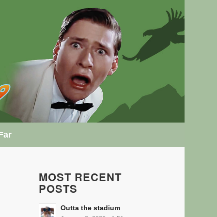
Far
MOST RECENT
POSTS
Outta the stadium