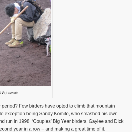
Mt Fuji summit.
 period? Few birders have opted to climb that mountain
table exception being Sandy Komito, who smashed his own
nd run in 1998. ‘Couples’ Big Year birders, Gaylee and Dick
econd year in a row – and making a great time of it.