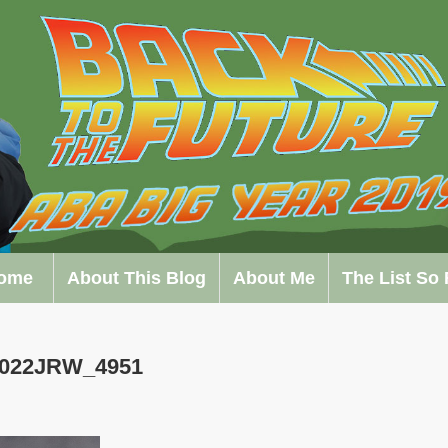
ome
About This Blog
About Me
The List So 
0022JRW_4951