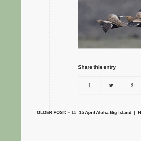
Share this entry
OLDER POST: «
11- 15 April Aloha Big Island
|