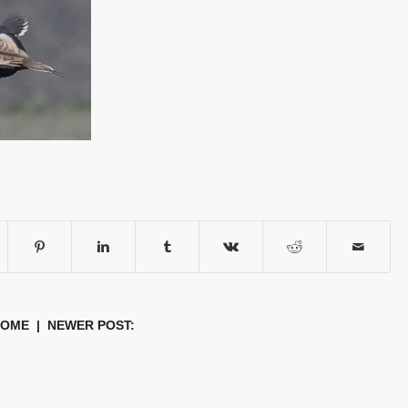
HOME
| NEWER POST: