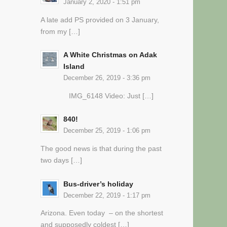
January 2, 2020 - 1:51 pm
A late add PS provided on 3 January,
from my […]
A White Christmas on Adak
Island
December 26, 2019 - 3:36 pm
IMG_6148 Video: Just […]
840!
December 25, 2019 - 1:06 pm
The good news is that during the past
two days […]
Bus-driver’s holiday
December 22, 2019 - 1:17 pm
Arizona. Even today – on the shortest
and supposedly coldest […]