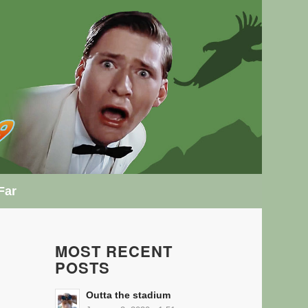
Far
MOST RECENT
POSTS
Outta the stadium