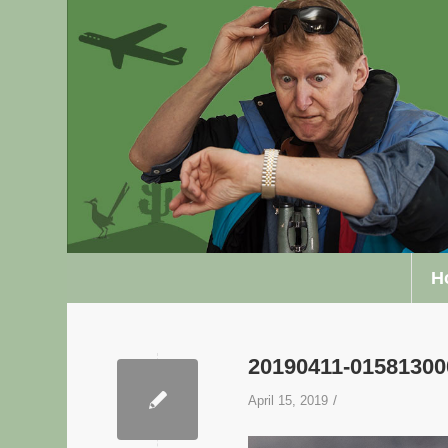
H
20190411-0158130
/
April 15, 2019