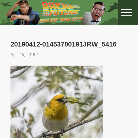
20190412-01453700191JRW_5416
/
April 15, 2019