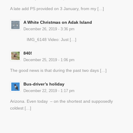
A late add PS provided on 3 January, from my […]
A White Christmas on Adak Island
December 26, 2019 - 3:36 pm
IMG_6148 Video: Just […]
840!
December 25, 2019 - 1:06 pm
The good news is that during the past two days […]
Bus-driver’s holiday
December 22, 2019 - 1:17 pm
Arizona. Even today – on the shortest and supposedly
coldest […]