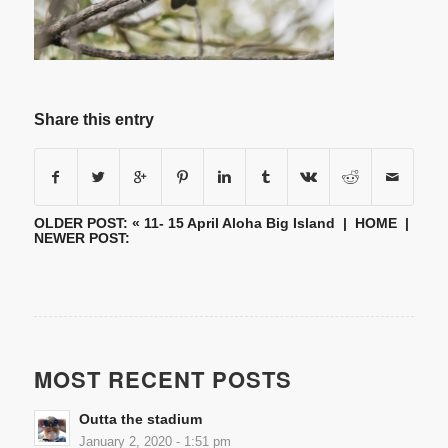
Share this entry
OLDER POST: «
11- 15 April Aloha Big Island
|
HOME
|
NEWER POST:
MOST RECENT POSTS
Outta the stadium
January 2, 2020 - 1:51 pm