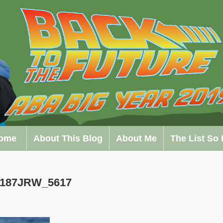
ome
About This Blog
About Me
The List So 
0187JRW_5617