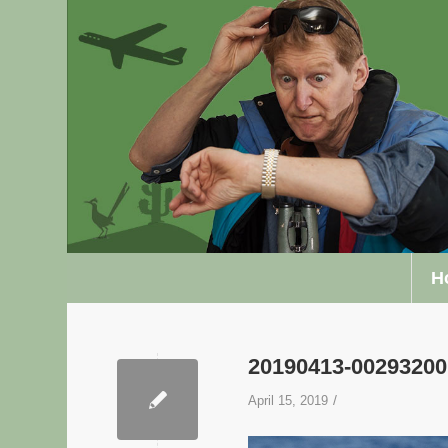
H
20190413-0029320
/
April 15, 2019