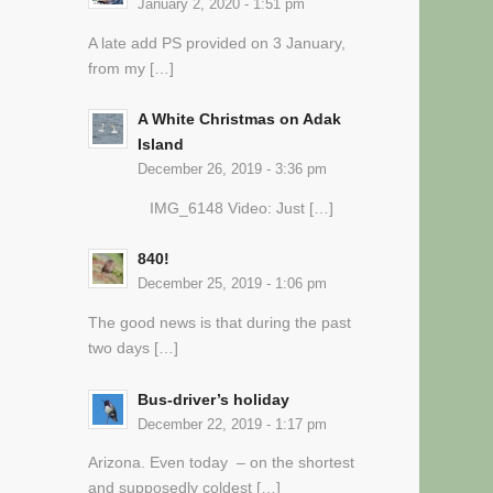
January 2, 2020 - 1:51 pm
A late add PS provided on 3 January,
from my […]
A White Christmas on Adak
Island
December 26, 2019 - 3:36 pm
IMG_6148 Video: Just […]
840!
December 25, 2019 - 1:06 pm
The good news is that during the past
two days […]
Bus-driver’s holiday
December 22, 2019 - 1:17 pm
Arizona. Even today – on the shortest
and supposedly coldest […]