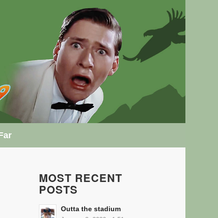
Far
MOST RECENT
POSTS
Outta the stadium