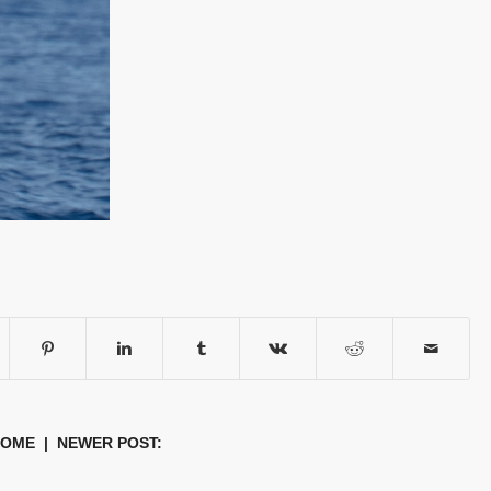
HOME
| NEWER POST: