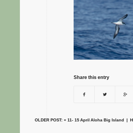
Share this entry
OLDER POST: «
11- 15 April Aloha Big Island
|