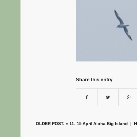
Share this entry
OLDER POST: «
11- 15 April Aloha Big Island
|