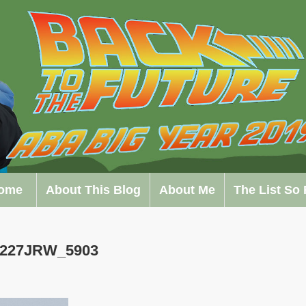
ome
About This Blog
About Me
The List So 
0227JRW_5903