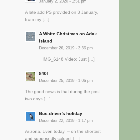
January 2, 2020 - 1:51 pm
A late add PS provided on 3 January,
from my […]
A White Christmas on Adak
Island
December 26, 2019 - 3:36 pm
IMG_6148 Video: Just […]
840!
December 25, 2019 - 1:06 pm
The good news is that during the past
two days […]
Bus-driver’s holiday
December 22, 2019 - 1:17 pm
Arizona. Even today – on the shortest
and supposedly coldest […]