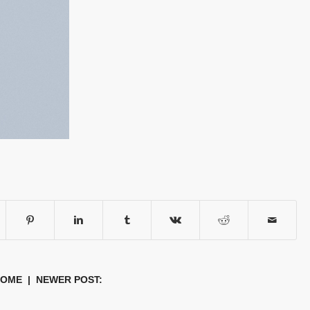
HOME
| NEWER POST: