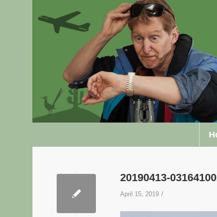
H
20190413-0316410
/
April 15, 2019