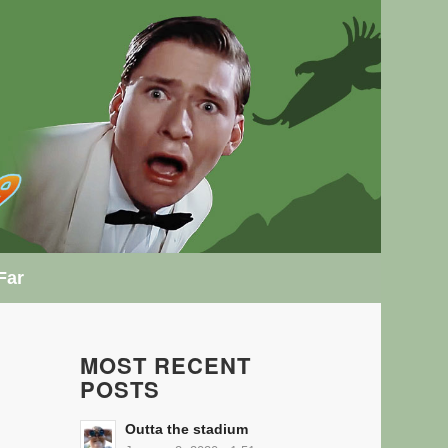
Far
MOST RECENT
POSTS
Outta the stadium