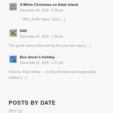
A White Christmas on Adak Island
December 26, 2019 - 3:36 pm
IMG_6148 Video: Just […]
840!
December 25, 2019 - 1:06 pm
The good news is that during the past two days […]
Bus-driver’s holiday
December 22, 2019 - 1:17 pm
Arizona. Even today – on the shortest and supposedly
coldest […]
POSTS BY DATE
2017
(1)