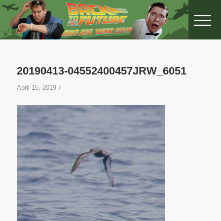
20190413-04552400457JRW_6051
/
April 15, 2019