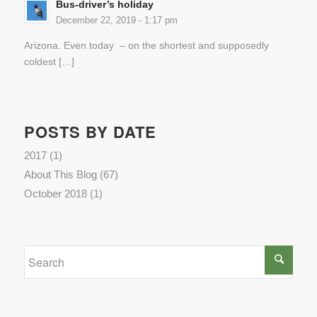
Bus-driver’s holiday
December 22, 2019 - 1:17 pm
Arizona. Even today – on the shortest and supposedly
coldest […]
POSTS BY DATE
2017
(1)
About This Blog
(67)
October 2018
(1)