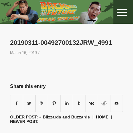
20190311-00492700132JRW_4991
/
March 16, 2019
Share this entry
OLDER POST: «
Blizzards and Buzzards
|
HOME
|
NEWER POST: