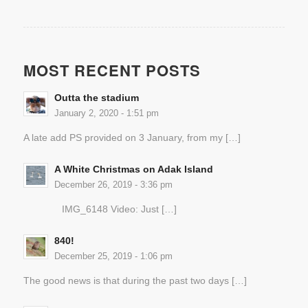
MOST RECENT POSTS
Outta the stadium
January 2, 2020 - 1:51 pm
A late add PS provided on 3 January, from my […]
A White Christmas on Adak Island
December 26, 2019 - 3:36 pm
IMG_6148 Video: Just […]
840!
December 25, 2019 - 1:06 pm
The good news is that during the past two days […]