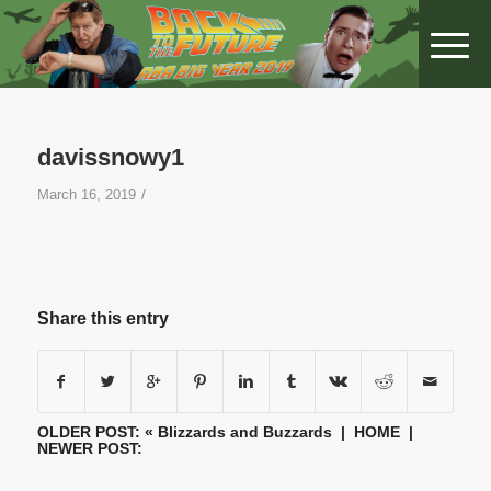
davissnowy1
/
March 16, 2019
Share this entry
OLDER POST: «
Blizzards and Buzzards
|
HOME
|
NEWER POST: