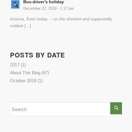
Bus-driver’s holiday
December 22, 2019 - 1:17 pm
Arizona. Even today – on the shortest and supposedly
coldest […]
POSTS BY DATE
2017
(1)
About This Blog
(67)
October 2018
(1)