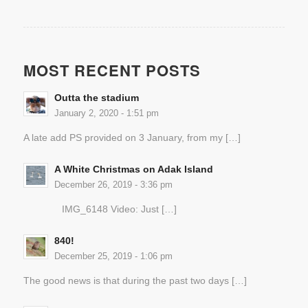
MOST RECENT POSTS
Outta the stadium
January 2, 2020 - 1:51 pm
A late add PS provided on 3 January, from my […]
A White Christmas on Adak Island
December 26, 2019 - 3:36 pm
IMG_6148 Video: Just […]
840!
December 25, 2019 - 1:06 pm
The good news is that during the past two days […]