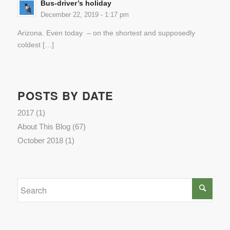
Bus-driver’s holiday
December 22, 2019 - 1:17 pm
Arizona. Even today – on the shortest and supposedly
coldest […]
POSTS BY DATE
2017
(1)
About This Blog
(67)
October 2018
(1)