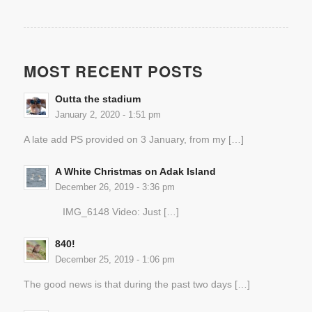
MOST RECENT POSTS
Outta the stadium
January 2, 2020 - 1:51 pm
A late add PS provided on 3 January, from my […]
A White Christmas on Adak Island
December 26, 2019 - 3:36 pm
IMG_6148 Video: Just […]
840!
December 25, 2019 - 1:06 pm
The good news is that during the past two days […]