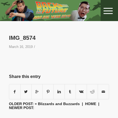
IMG_8574
/
March 16, 2019
Share this entry
OLDER POST: «
Blizzards and Buzzards
|
HOME
|
NEWER POST: