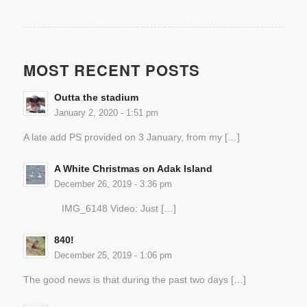
MOST RECENT POSTS
Outta the stadium
January 2, 2020 - 1:51 pm
A late add PS provided on 3 January, from my […]
A White Christmas on Adak Island
December 26, 2019 - 3:36 pm
IMG_6148 Video: Just […]
840!
December 25, 2019 - 1:06 pm
The good news is that during the past two days […]