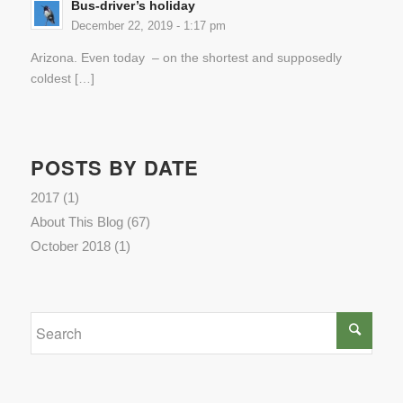
Bus-driver’s holiday
December 22, 2019 - 1:17 pm
Arizona. Even today – on the shortest and supposedly
coldest […]
POSTS BY DATE
2017
(1)
About This Blog
(67)
October 2018
(1)