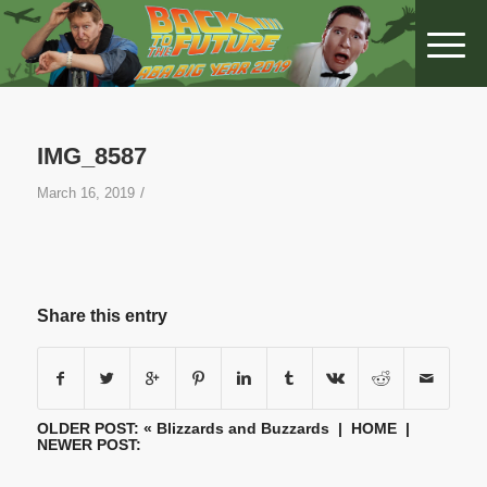
IMG_8587
/
March 16, 2019
Share this entry
OLDER POST: «
Blizzards and Buzzards
|
HOME
|
NEWER POST: