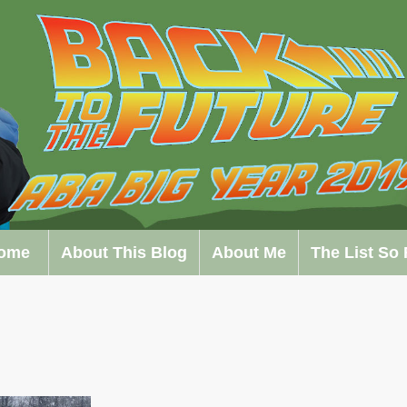
ome
About This Blog
About Me
The List So 