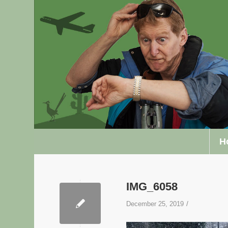
H
IMG_6058
/
December 25, 2019