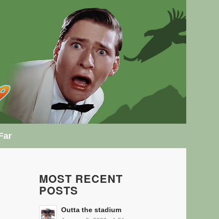
Far
MOST RECENT
POSTS
Outta the stadium