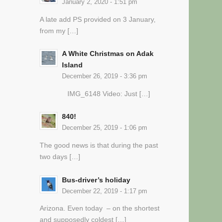
January 2, 2020 - 1:51 pm
A late add PS provided on 3 January,
from my […]
A White Christmas on Adak
Island
December 26, 2019 - 3:36 pm
IMG_6148 Video: Just […]
840!
December 25, 2019 - 1:06 pm
The good news is that during the past
two days […]
Bus-driver’s holiday
December 22, 2019 - 1:17 pm
Arizona. Even today – on the shortest
and supposedly coldest […]