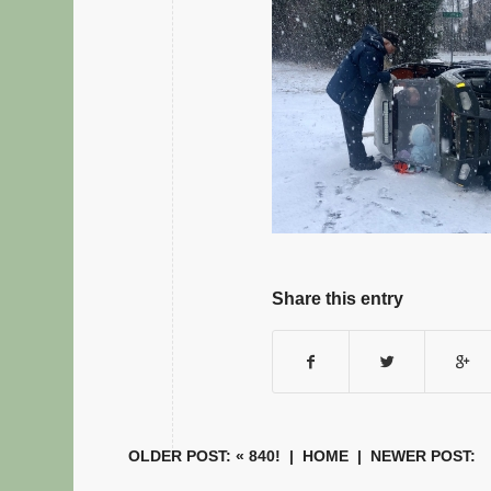
Share this entry
OLDER POST: «
840!
|
HOME
| NEWER POST: