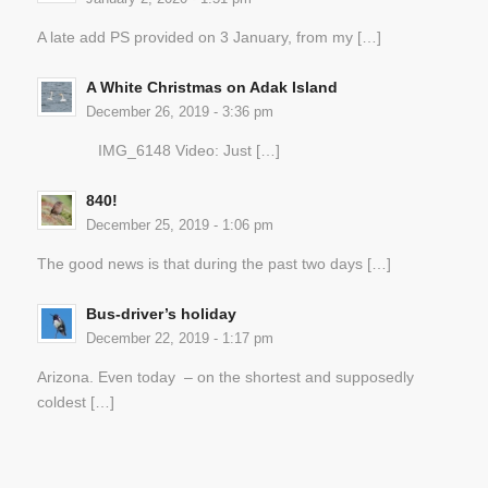
A late add PS provided on 3 January, from my […]
A White Christmas on Adak Island
December 26, 2019 - 3:36 pm
IMG_6148 Video: Just […]
840!
December 25, 2019 - 1:06 pm
The good news is that during the past two days […]
Bus-driver’s holiday
December 22, 2019 - 1:17 pm
Arizona. Even today – on the shortest and supposedly
coldest […]