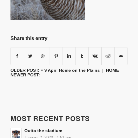
Share this entry
OLDER POST: «
9 April Home on the Plains
|
HOME
|
NEWER POST:
MOST RECENT POSTS
Outta the stadium
January 2, 2020 - 1:51 pm