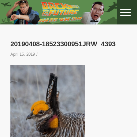
20190408-18523300951JRW_4393
/
April 15, 2019