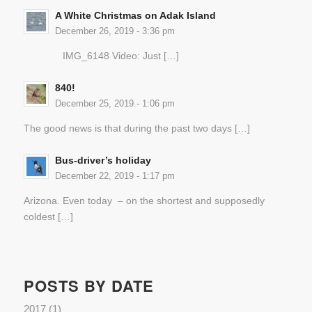
A White Christmas on Adak Island
December 26, 2019 - 3:36 pm
IMG_6148 Video: Just […]
840!
December 25, 2019 - 1:06 pm
The good news is that during the past two days […]
Bus-driver’s holiday
December 22, 2019 - 1:17 pm
Arizona. Even today – on the shortest and supposedly
coldest […]
POSTS BY DATE
2017
(1)