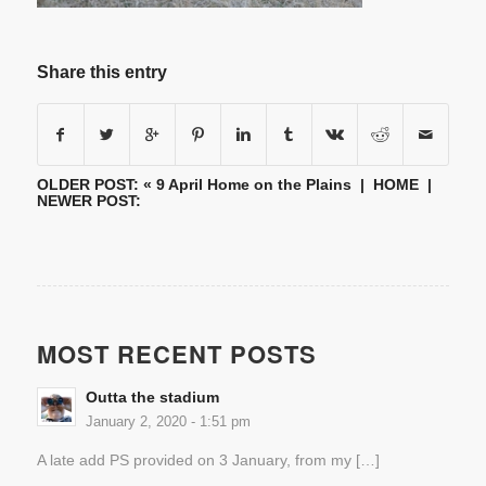
Share this entry
OLDER POST: «
9 April Home on the Plains
|
HOME
|
NEWER POST:
MOST RECENT POSTS
Outta the stadium
January 2, 2020 - 1:51 pm
A late add PS provided on 3 January, from my […]