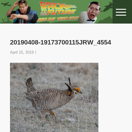
20190408-19173700115JRW_4554
/
April 15, 2019