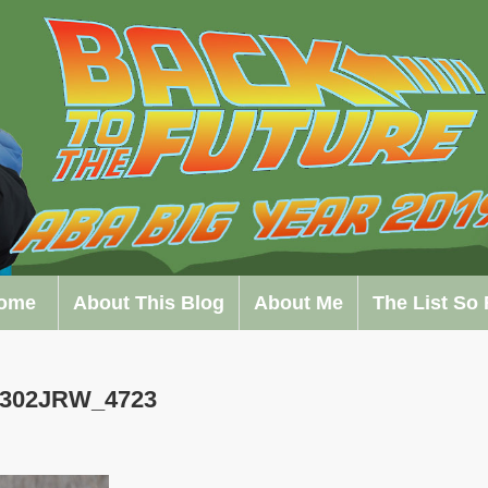
ome
About This Blog
About Me
The List So 
0302JRW_4723