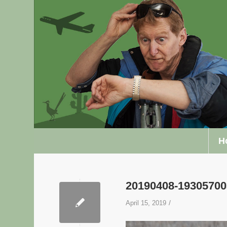
H
20190408-1930570
/
April 15, 2019