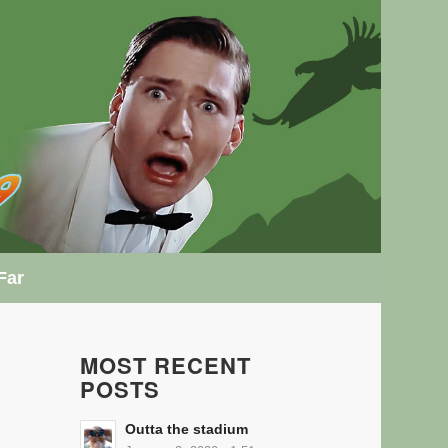
Far
MOST RECENT
POSTS
Outta the stadium