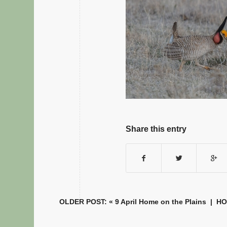
Share this entry
OLDER POST: «
9 April Home on the Plains
|
H