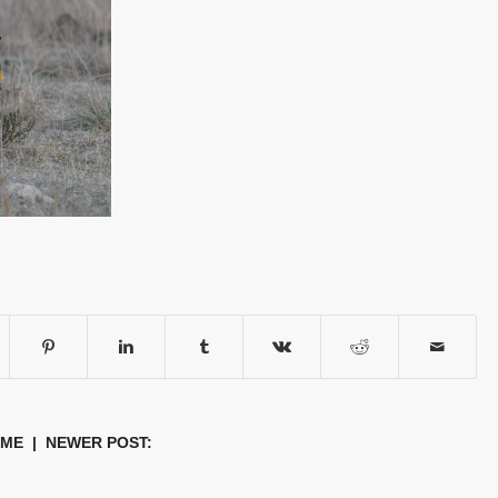
OME
| NEWER POST: