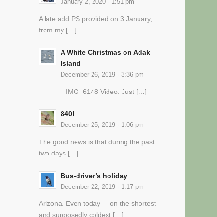
January 2, 2020 - 1:51 pm
A late add PS provided on 3 January,
from my […]
A White Christmas on Adak
Island
December 26, 2019 - 3:36 pm
IMG_6148 Video: Just […]
840!
December 25, 2019 - 1:06 pm
The good news is that during the past
two days […]
Bus-driver’s holiday
December 22, 2019 - 1:17 pm
Arizona. Even today – on the shortest
and supposedly coldest […]