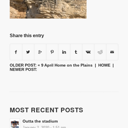
Share this entry
OLDER POST: «
9 April Home on the Plains
|
HOME
|
NEWER POST:
MOST RECENT POSTS
Outta the stadium
January 2, 2020 - 1:51 pm