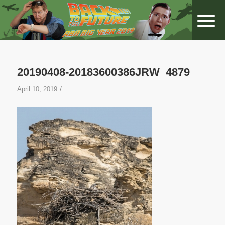
20190408-20183600386JRW_4879
/
April 10, 2019