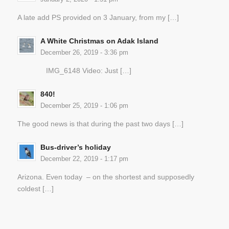
A late add PS provided on 3 January, from my […]
A White Christmas on Adak Island
December 26, 2019 - 3:36 pm
IMG_6148 Video: Just […]
840!
December 25, 2019 - 1:06 pm
The good news is that during the past two days […]
Bus-driver’s holiday
December 22, 2019 - 1:17 pm
Arizona. Even today – on the shortest and supposedly
coldest […]