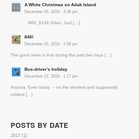
A White Christmas on Adak Island
December 26, 2019 - 3:36 pm
IMG_6148 Video: Just […]
840!
December 25, 2019 - 1:06 pm
The good news is that during the past two days […]
Bus-driver’s holiday
December 22, 2019 - 1:17 pm
Arizona. Even today – on the shortest and supposedly
coldest […]
POSTS BY DATE
2017
(1)