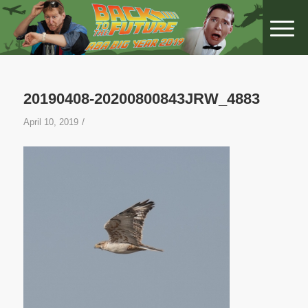
20190408-20200800843JRW_4883
/
April 10, 2019