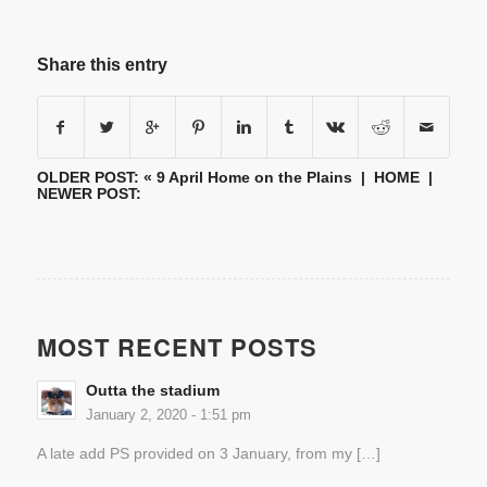
Share this entry
OLDER POST: «
9 April Home on the Plains
|
HOME
|
NEWER POST:
MOST RECENT POSTS
Outta the stadium
January 2, 2020 - 1:51 pm
A late add PS provided on 3 January, from my […]