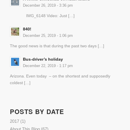
December 26, 2019 - 3:36 pm
IMG_6148 Video: Just […]
840!
December 25, 2019 - 1:06 pm
The good news is that during the past two days […]
Bus-driver’s holiday
December 22, 2019 - 1:17 pm
Arizona. Even today – on the shortest and supposedly
coldest […]
POSTS BY DATE
2017
(1)
About This Blog
(67)