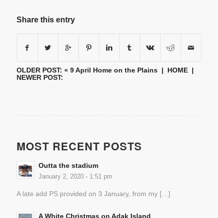
Share this entry
OLDER POST: «
9 April Home on the Plains
|
HOME
|
NEWER POST:
MOST RECENT POSTS
Outta the stadium
January 2, 2020 - 1:51 pm
A late add PS provided on 3 January, from my […]
A White Christmas on Adak Island