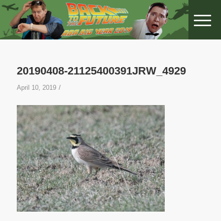
20190408-21125400391JRW_4929
/
April 10, 2019