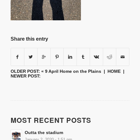
Share this entry
OLDER POST: «
9 April Home on the Plains
|
HOME
|
NEWER POST:
MOST RECENT POSTS
Outta the stadium
January 2, 2020 - 1:51 pm