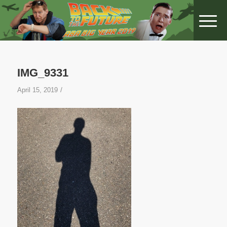
IMG_9331
/
April 15, 2019