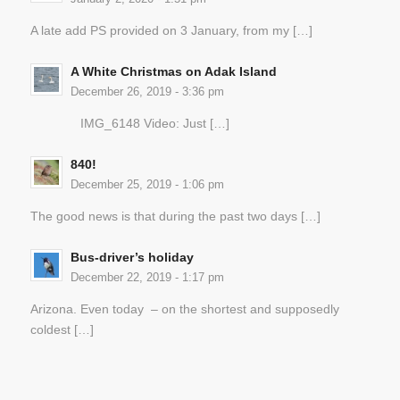
A late add PS provided on 3 January, from my […]
A White Christmas on Adak Island
December 26, 2019 - 3:36 pm
IMG_6148 Video: Just […]
840!
December 25, 2019 - 1:06 pm
The good news is that during the past two days […]
Bus-driver’s holiday
December 22, 2019 - 1:17 pm
Arizona. Even today – on the shortest and supposedly
coldest […]