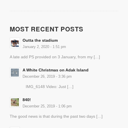
MOST RECENT POSTS
Outta the stadium
January 2, 2020 - 1:51 pm
A late add PS provided on 3 January, from my […]
A White Christmas on Adak Island
December 26, 2019 - 3:36 pm
IMG_6148 Video: Just […]
840!
December 25, 2019 - 1:06 pm
The good news is that during the past two days […]