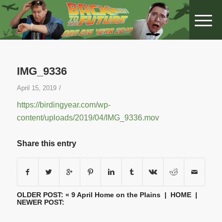
IMG_9336
/
April 15, 2019
https://birdingyear.com/wp-
content/uploads/2019/04/IMG_9336.mov
Share this entry
OLDER POST: «
9 April Home on the Plains
|
HOME
|
NEWER POST: