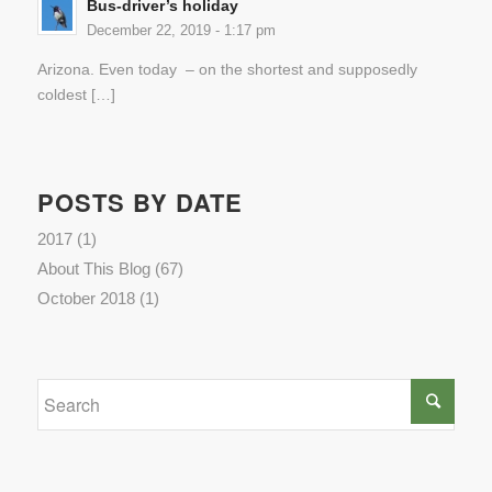
Bus-driver’s holiday
December 22, 2019 - 1:17 pm
Arizona. Even today – on the shortest and supposedly
coldest […]
POSTS BY DATE
2017
(1)
About This Blog
(67)
October 2018
(1)