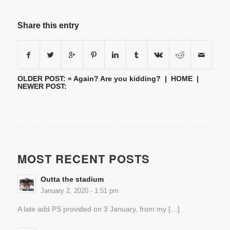
Share this entry
OLDER POST: «
Again? Are you kidding?
|
HOME
|
NEWER POST:
MOST RECENT POSTS
Outta the stadium
January 2, 2020 - 1:51 pm
A late add PS provided on 3 January, from my […]