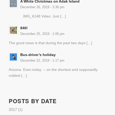
A White Christmas on Adak Island
December 26, 2019 - 3:36 pm
IMG_6148 Video: Just […]
840!
December 25, 2019 - 1:06 pm
The good news is that during the past two days […]
Bus-driver’s holiday
December 22, 2019 - 1:17 pm
Arizona. Even today – on the shortest and supposedly
coldest […]
POSTS BY DATE
2017
(1)