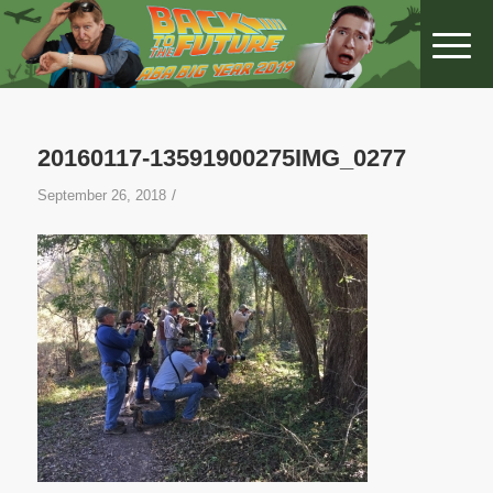
20160117-13591900275IMG_0277
/
September 26, 2018