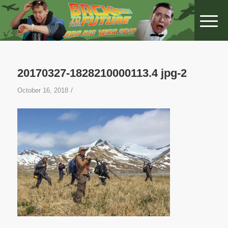
20170327-1828210000113.4 jpg-2
/
October 16, 2018