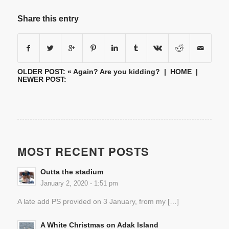
Share this entry
OLDER POST: «
Again? Are you kidding?
|
HOME
|
NEWER POST:
MOST RECENT POSTS
Outta the stadium
January 2, 2020 - 1:51 pm
A late add PS provided on 3 January, from my […]
A White Christmas on Adak Island