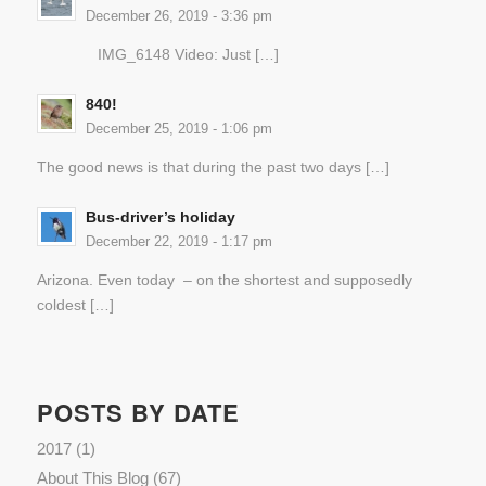
December 26, 2019 - 3:36 pm
IMG_6148 Video: Just […]
840!
December 25, 2019 - 1:06 pm
The good news is that during the past two days […]
Bus-driver’s holiday
December 22, 2019 - 1:17 pm
Arizona. Even today – on the shortest and supposedly
coldest […]
POSTS BY DATE
2017
(1)
About This Blog
(67)