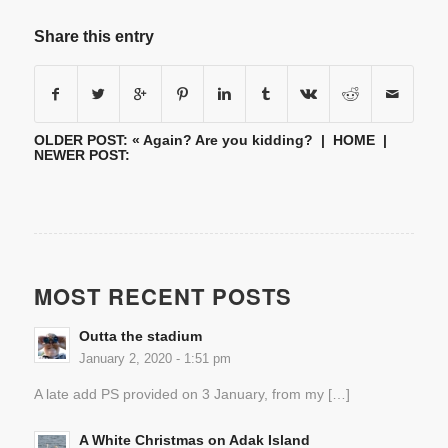
Share this entry
OLDER POST: «
Again? Are you kidding?
|
HOME
|
NEWER POST:
MOST RECENT POSTS
Outta the stadium
January 2, 2020 - 1:51 pm
A late add PS provided on 3 January, from my […]
A White Christmas on Adak Island