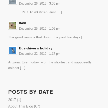
December 26, 2019 - 3:36 pm
IMG_6148 Video: Just […]
840!
December 25, 2019 - 1:06 pm
The good news is that during the past two days […]
Bus-driver’s holiday
December 22, 2019 - 1:17 pm
Arizona. Even today – on the shortest and supposedly
coldest […]
POSTS BY DATE
2017
(1)
About This Blog
(67)