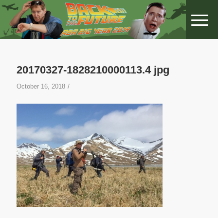
20170327-1828210000113.4 jpg
/
October 16, 2018