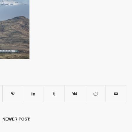
 NEWER POST: