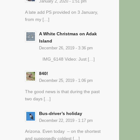
January 2, 2020 - 1:51 pm
A late add PS provided on 3 January,
from my […]
A White Christmas on Adak
Island
December 26, 2019 - 3:36 pm
IMG_6148 Video: Just […]
840!
December 25, 2019 - 1:06 pm
The good news is that during the past
two days […]
Bus-driver’s holiday
December 22, 2019 - 1:17 pm
Arizona. Even today – on the shortest
and supposedly coldest […]