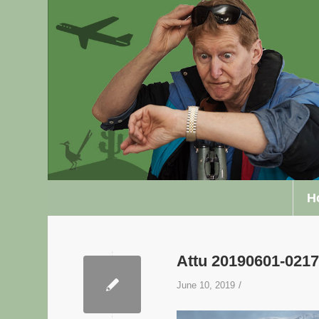
H
Attu 20190601-02
/
June 10, 2019