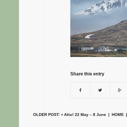
Share this entry
OLDER POST: «
Attu! 22 May – 8 June
|
HOME
|