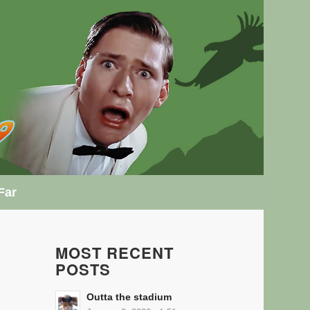
Far
MOST RECENT
POSTS
Outta the stadium