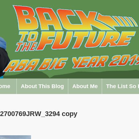
ome
About This Blog
About Me
The List So 
172700769JRW_3294 copy