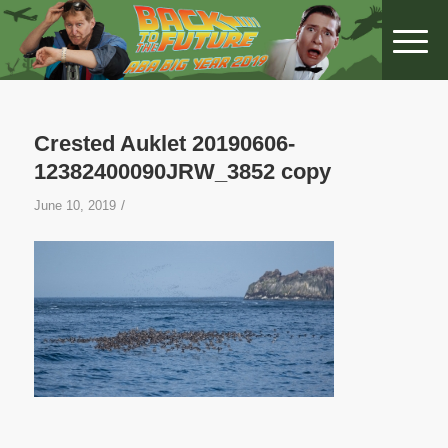
Crested Auklet 20190606-
12382400090JRW_3852 copy
/
June 10, 2019