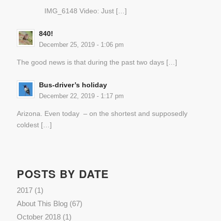
IMG_6148 Video: Just […]
840!
December 25, 2019 - 1:06 pm
The good news is that during the past two days […]
Bus-driver’s holiday
December 22, 2019 - 1:17 pm
Arizona. Even today – on the shortest and supposedly
coldest […]
POSTS BY DATE
2017
(1)
About This Blog
(67)
October 2018
(1)