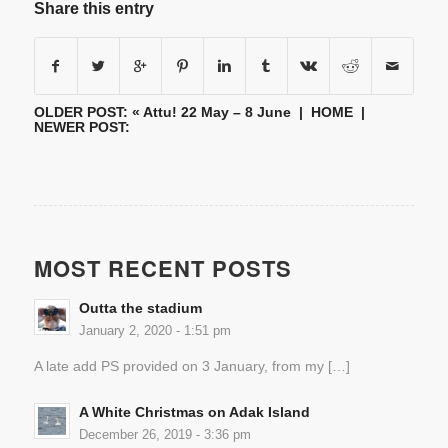
Share this entry
OLDER POST: «
Attu! 22 May – 8 June
|
HOME
|
NEWER POST:
MOST RECENT POSTS
Outta the stadium
January 2, 2020 - 1:51 pm
A late add PS provided on 3 January, from my […]
A White Christmas on Adak Island
December 26, 2019 - 3:36 pm