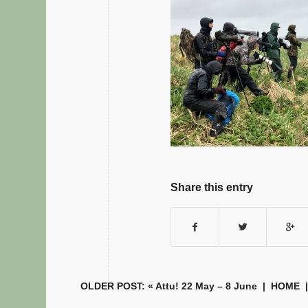
Share this entry
OLDER POST: «
Attu! 22 May – 8 June
|
HOME
|