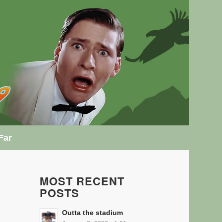
Far
MOST RECENT
POSTS
Outta the stadium