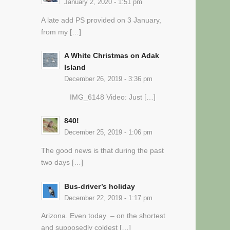
January 2, 2020 - 1:51 pm
A late add PS provided on 3 January,
from my […]
A White Christmas on Adak
Island
December 26, 2019 - 3:36 pm
IMG_6148 Video: Just […]
840!
December 25, 2019 - 1:06 pm
The good news is that during the past
two days […]
Bus-driver’s holiday
December 22, 2019 - 1:17 pm
Arizona. Even today – on the shortest
and supposedly coldest […]