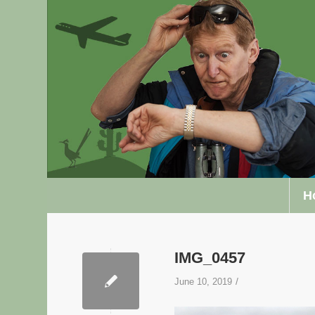
H
IMG_0457
/
June 10, 2019