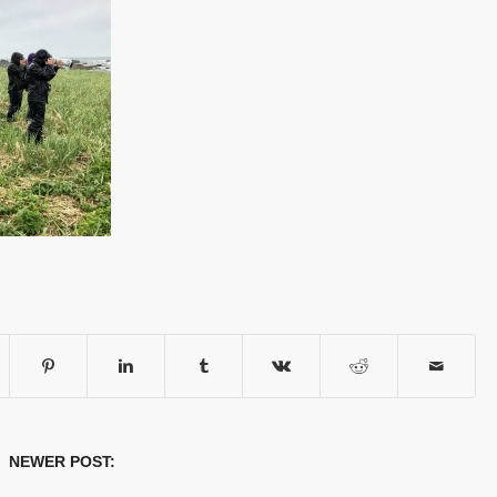
 NEWER POST: