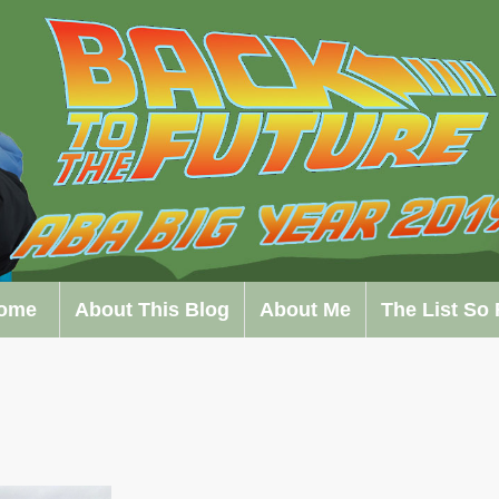
ome
About This Blog
About Me
The List So 