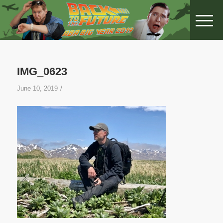
IMG_0623
/
June 10, 2019