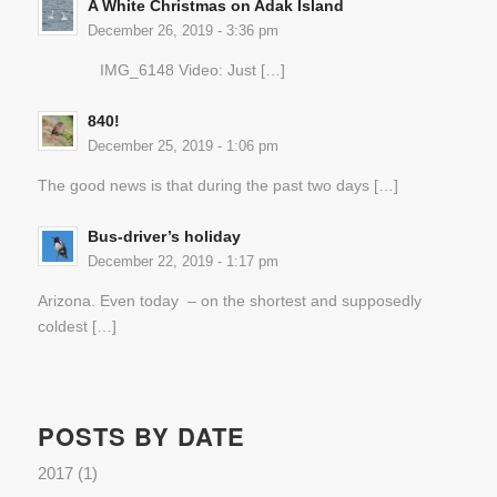
A White Christmas on Adak Island
December 26, 2019 - 3:36 pm
IMG_6148 Video: Just […]
840!
December 25, 2019 - 1:06 pm
The good news is that during the past two days […]
Bus-driver’s holiday
December 22, 2019 - 1:17 pm
Arizona. Even today – on the shortest and supposedly
coldest […]
POSTS BY DATE
2017
(1)