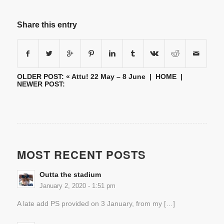
Share this entry
OLDER POST: «
Attu! 22 May – 8 June
|
HOME
|
NEWER POST:
MOST RECENT POSTS
Outta the stadium
January 2, 2020 - 1:51 pm
A late add PS provided on 3 January, from my […]