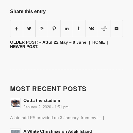
Share this entry
OLDER POST: «
Attu! 22 May – 8 June
|
HOME
|
NEWER POST:
MOST RECENT POSTS
Outta the stadium
January 2, 2020 - 1:51 pm
A late add PS provided on 3 January, from my […]
A White Christmas on Adak Island