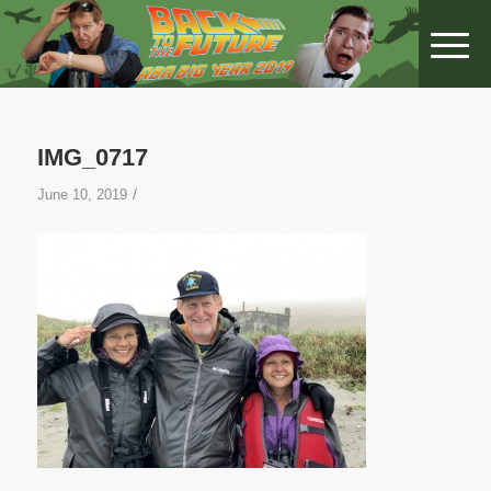
IMG_0717
/
June 10, 2019