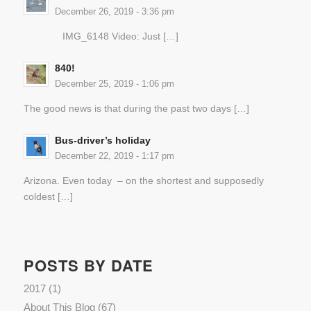
December 26, 2019 - 3:36 pm
IMG_6148 Video: Just […]
840!
December 25, 2019 - 1:06 pm
The good news is that during the past two days […]
Bus-driver’s holiday
December 22, 2019 - 1:17 pm
Arizona. Even today – on the shortest and supposedly
coldest […]
POSTS BY DATE
2017
(1)
About This Blog
(67)