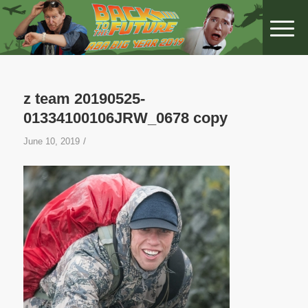
z team 20190525-
01334100106JRW_0678 copy
/
June 10, 2019