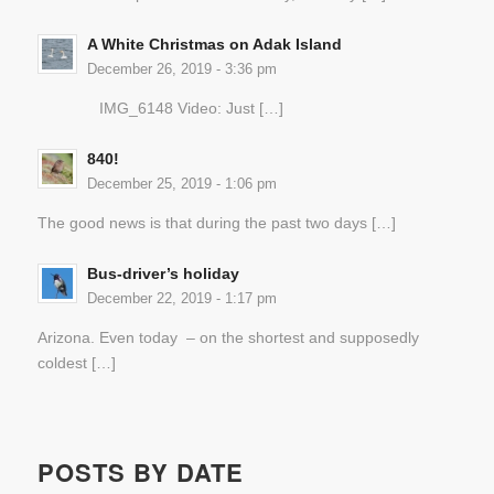
A White Christmas on Adak Island
December 26, 2019 - 3:36 pm
IMG_6148 Video: Just […]
840!
December 25, 2019 - 1:06 pm
The good news is that during the past two days […]
Bus-driver’s holiday
December 22, 2019 - 1:17 pm
Arizona. Even today – on the shortest and supposedly
coldest […]
POSTS BY DATE