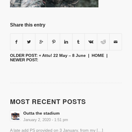
Share this entry
OLDER POST: «
Attu! 22 May – 8 June
|
HOME
|
NEWER POST:
MOST RECENT POSTS
Outta the stadium
January 2, 2020 - 1:51 pm
A late add PS provided on 3 January, from my […]