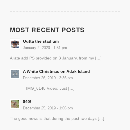
MOST RECENT POSTS
Outta the stadium
January 2, 2020 - 1:51 pm
A late add PS provided on 3 January, from my […]
A White Christmas on Adak Island
December 26, 2019 - 3:36 pm
IMG_6148 Video: Just […]
840!
December 25, 2019 - 1:06 pm
The good news is that during the past two days […]