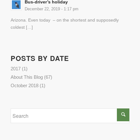
Bus-driver’s holiday
December 22, 2019 - 1:17 pm
Arizona. Even today – on the shortest and supposedly
coldest […]
POSTS BY DATE
2017
(1)
About This Blog
(67)
October 2018
(1)