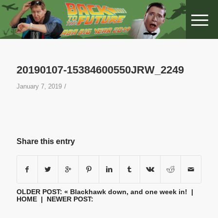
20190107-15384600550JRW_2249
/
January 7, 2019
Share this entry
OLDER POST: «
Blackhawk down, and one week in!
|
HOME
| NEWER POST: