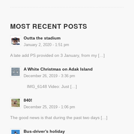
MOST RECENT POSTS
Outta the stadium
January 2, 2020 - 1:51 pm
A late add PS provided on 3 January, from my […]
A White Christmas on Adak Island
December 26, 2019 - 3:36 pm
IMG_6148 Video: Just […]
840!
December 25, 2019 - 1:06 pm
The good news is that during the past two days […]
Bus-driver’s holiday