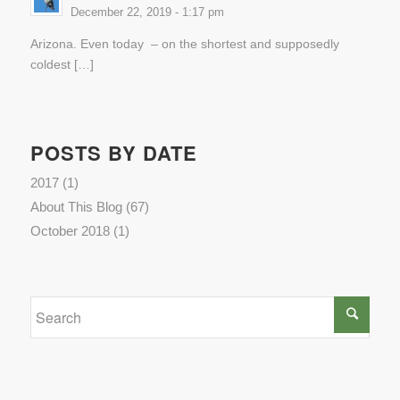
December 22, 2019 - 1:17 pm
Arizona. Even today – on the shortest and supposedly
coldest […]
POSTS BY DATE
2017
(1)
About This Blog
(67)
October 2018
(1)