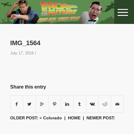
IMG_1564
/
July 17, 2019
Share this entry
OLDER POST: «
Colorado
|
HOME
| NEWER POST: