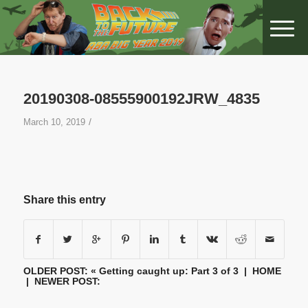
20190308-08555900192JRW_4835
/
March 10, 2019
Share this entry
OLDER POST: «
Getting caught up: Part 3 of 3
|
HOME
| NEWER POST: