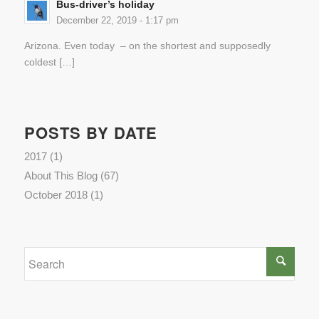
Bus-driver’s holiday
December 22, 2019 - 1:17 pm
Arizona. Even today – on the shortest and supposedly
coldest […]
POSTS BY DATE
2017
(1)
About This Blog
(67)
October 2018
(1)