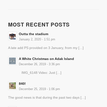
MOST RECENT POSTS
Outta the stadium
January 2, 2020 - 1:51 pm
A late add PS provided on 3 January, from my […]
A White Christmas on Adak Island
December 26, 2019 - 3:36 pm
IMG_6148 Video: Just […]
840!
December 25, 2019 - 1:06 pm
The good news is that during the past two days […]