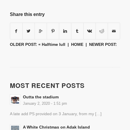
Share this entry
OLDER POST: «
Halftime lull
|
HOME
| NEWER POST:
MOST RECENT POSTS
Outta the stadium
January 2, 2020 - 1:51 pm
A late add PS provided on 3 January, from my […]
A White Christmas on Adak Island