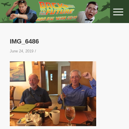
IMG_6486
/
June 24, 2019