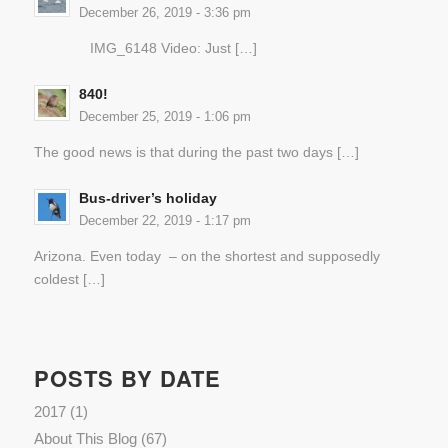
December 26, 2019 - 3:36 pm
IMG_6148 Video: Just […]
840!
December 25, 2019 - 1:06 pm
The good news is that during the past two days […]
Bus-driver’s holiday
December 22, 2019 - 1:17 pm
Arizona. Even today – on the shortest and supposedly
coldest […]
POSTS BY DATE
2017
(1)
About This Blog
(67)