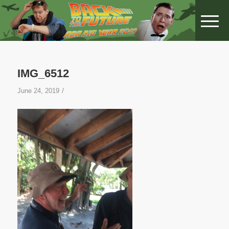
IMG_6512
/
June 24, 2019