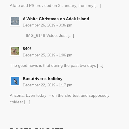
A late add PS provided on 3 January, from my […]
A White Christmas on Adak Island
December 26, 2019 - 3:36 pm
IMG_6148 Video: Just […]
840!
December 25, 2019 - 1:06 pm
The good news is that during the past two days […]
Bus-driver’s holiday
December 22, 2019 - 1:17 pm
Arizona. Even today – on the shortest and supposedly
coldest […]