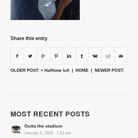
Share this entry
OLDER POST: «
Halftime lull
|
HOME
| NEWER POST:
MOST RECENT POSTS
Outta the stadium
January 2, 2020 - 1:51 pm