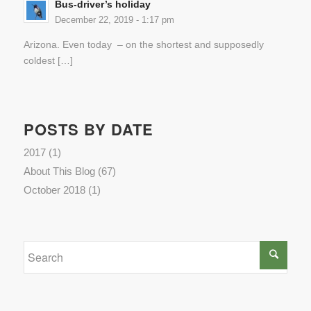
Bus-driver’s holiday
December 22, 2019 - 1:17 pm
Arizona. Even today – on the shortest and supposedly
coldest […]
POSTS BY DATE
2017
(1)
About This Blog
(67)
October 2018
(1)