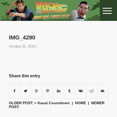
IMG_4290
/
October 25, 2019
Share this entry
OLDER POST: «
Kauai Countdown
|
HOME
| NEWER
POST: