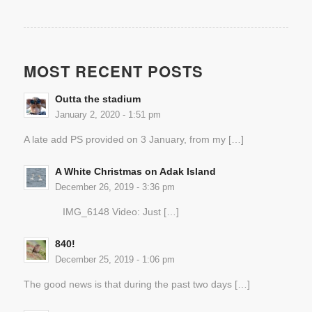
MOST RECENT POSTS
Outta the stadium
January 2, 2020 - 1:51 pm
A late add PS provided on 3 January, from my […]
A White Christmas on Adak Island
December 26, 2019 - 3:36 pm
IMG_6148 Video: Just […]
840!
December 25, 2019 - 1:06 pm
The good news is that during the past two days […]