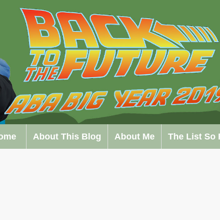
ome
About This Blog
About Me
The List So 