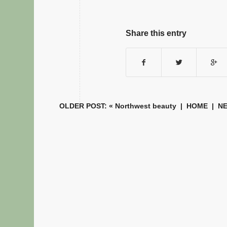
Share this entry
OLDER POST: «
Northwest beauty
|
HOME
| NE