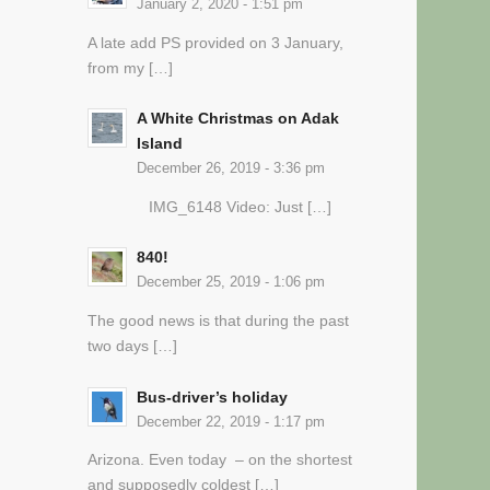
January 2, 2020 - 1:51 pm
A late add PS provided on 3 January,
from my […]
A White Christmas on Adak
Island
December 26, 2019 - 3:36 pm
IMG_6148 Video: Just […]
840!
December 25, 2019 - 1:06 pm
The good news is that during the past
two days […]
Bus-driver’s holiday
December 22, 2019 - 1:17 pm
Arizona. Even today – on the shortest
and supposedly coldest […]