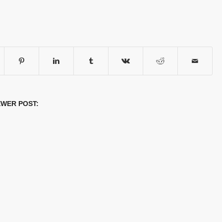
WER POST: