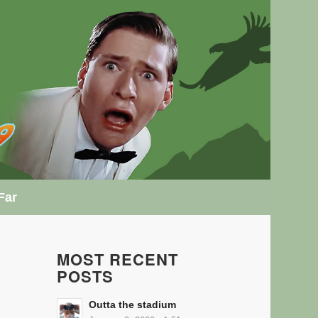
Far
MOST RECENT
POSTS
Outta the stadium