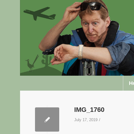
H
IMG_1760
/
July 17, 2019