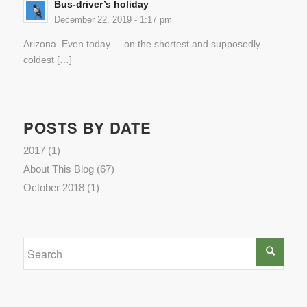
Bus-driver’s holiday
December 22, 2019 - 1:17 pm
Arizona. Even today – on the shortest and supposedly
coldest […]
POSTS BY DATE
2017
(1)
About This Blog
(67)
October 2018
(1)