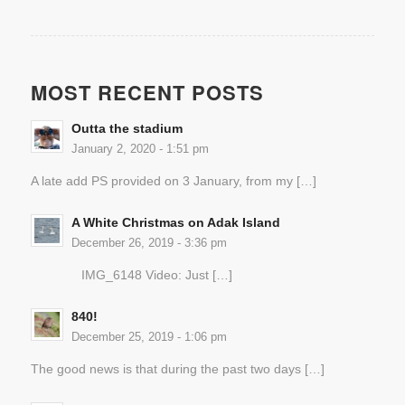
MOST RECENT POSTS
Outta the stadium
January 2, 2020 - 1:51 pm
A late add PS provided on 3 January, from my […]
A White Christmas on Adak Island
December 26, 2019 - 3:36 pm
IMG_6148 Video: Just […]
840!
December 25, 2019 - 1:06 pm
The good news is that during the past two days […]