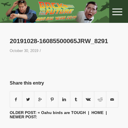
20191028-16085500065JRW_8291
/
October 30, 2019
Share this entry
OLDER POST: «
Oahu birds are TOUGH
|
HOME
|
NEWER POST: