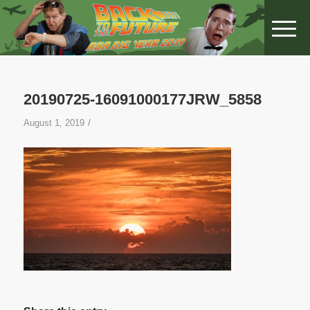
20190725-16091000177JRW_5858
/
August 1, 2019