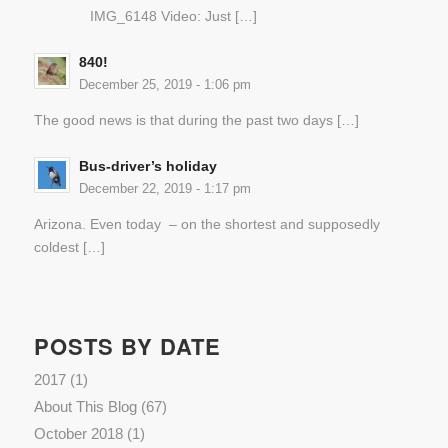
IMG_6148 Video: Just […]
840!
December 25, 2019 - 1:06 pm
The good news is that during the past two days […]
Bus-driver’s holiday
December 22, 2019 - 1:17 pm
Arizona. Even today – on the shortest and supposedly
coldest […]
POSTS BY DATE
2017
(1)
About This Blog
(67)
October 2018
(1)