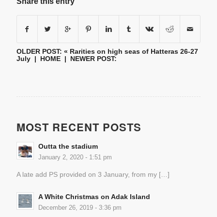
Share this entry
OLDER POST: «
Rarities on high seas of Hatteras 26-27
July
|
HOME
| NEWER POST:
MOST RECENT POSTS
Outta the stadium
January 2, 2020 - 1:51 pm
A late add PS provided on 3 January, from my […]
A White Christmas on Adak Island
December 26, 2019 - 3:36 pm