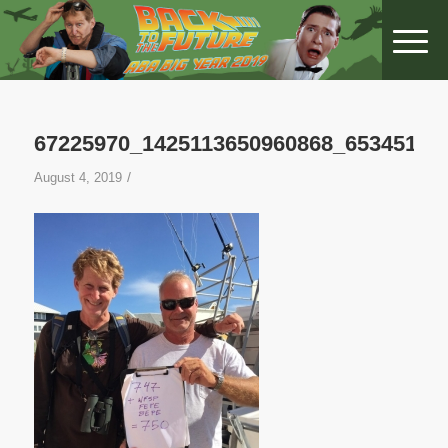
67225970_1425113650960868_65345165
/
August 4, 2019