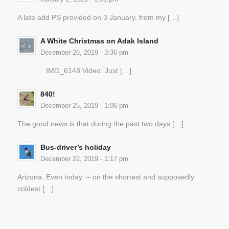
A late add PS provided on 3 January, from my […]
A White Christmas on Adak Island
December 26, 2019 - 3:36 pm
IMG_6148 Video: Just […]
840!
December 25, 2019 - 1:06 pm
The good news is that during the past two days […]
Bus-driver’s holiday
December 22, 2019 - 1:17 pm
Arizona. Even today – on the shortest and supposedly
coldest […]