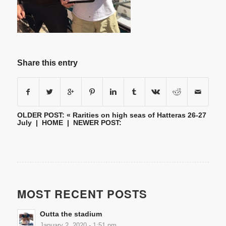
Share this entry
OLDER POST: «
Rarities on high seas of Hatteras 26-27
July
|
HOME
| NEWER POST:
MOST RECENT POSTS
Outta the stadium
January 2, 2020 - 1:51 pm