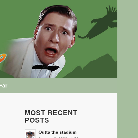
Far
MOST RECENT
POSTS
Outta the stadium