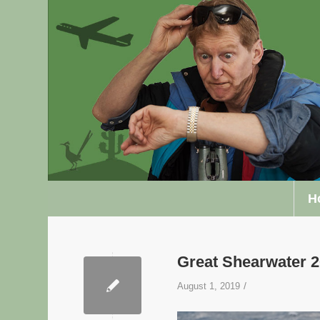
H
Great Shearwater
/
August 1, 2019