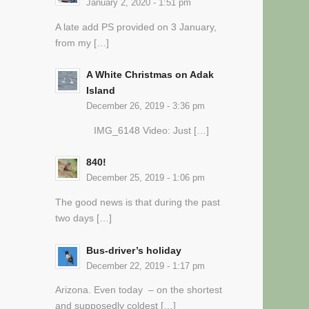
January 2, 2020 - 1:51 pm
A late add PS provided on 3 January,
from my […]
A White Christmas on Adak
Island
December 26, 2019 - 3:36 pm
IMG_6148 Video: Just […]
840!
December 25, 2019 - 1:06 pm
The good news is that during the past
two days […]
Bus-driver’s holiday
December 22, 2019 - 1:17 pm
Arizona. Even today – on the shortest
and supposedly coldest […]