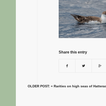
Share this entry
OLDER POST: «
Rarities on high seas of Hattera