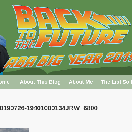
ome
About This Blog
About Me
The List So 
 20190726-19401000134JRW_6800