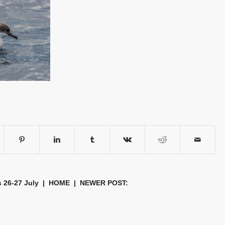
s 26-27 July
|
HOME
| NEWER POST: