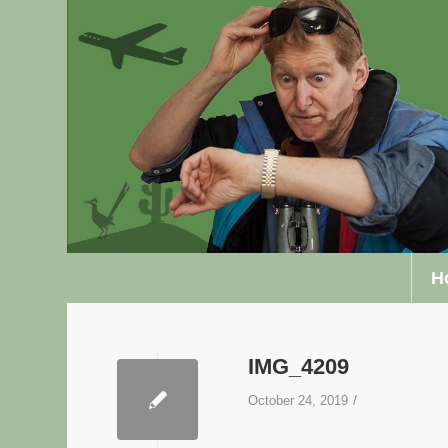
H
IMG_4209
/
October 24, 2019