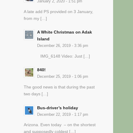
January 2, 2020 - 1:51 pm
A late add PS provided on 3 January,
from my […]
A White Christmas on Adak
Island
December 26, 2019 - 3:36 pm
IMG_6148 Video: Just […]
840!
December 25, 2019 - 1:06 pm
The good news is that during the past
two days […]
Bus-driver’s holiday
December 22, 2019 - 1:17 pm
Arizona. Even today – on the shortest
and supposedly coldest […]