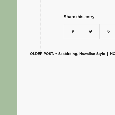
Share this entry
OLDER POST: «
Seabirding, Hawaiian Style
|
H