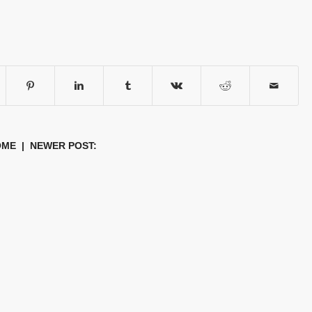
OME
| NEWER POST: