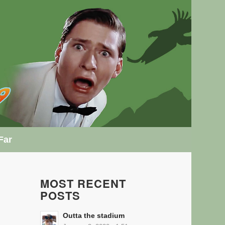
Far
MOST RECENT
POSTS
Outta the stadium