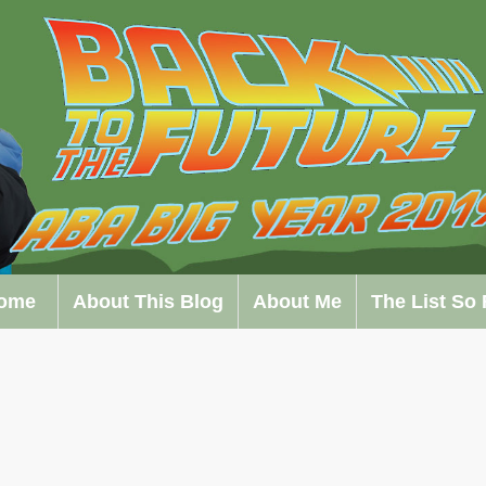
ome
About This Blog
About Me
The List So 