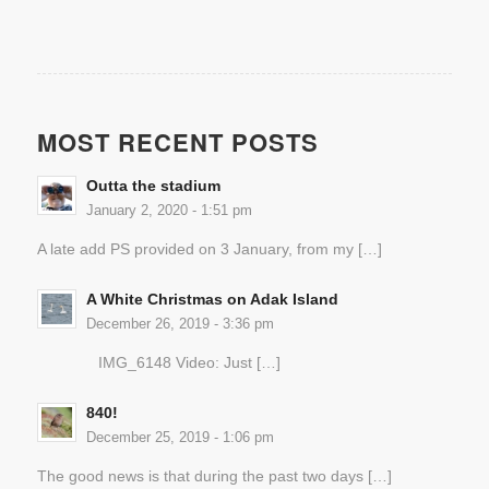
MOST RECENT POSTS
Outta the stadium
January 2, 2020 - 1:51 pm
A late add PS provided on 3 January, from my […]
A White Christmas on Adak Island
December 26, 2019 - 3:36 pm
IMG_6148 Video: Just […]
840!
December 25, 2019 - 1:06 pm
The good news is that during the past two days […]