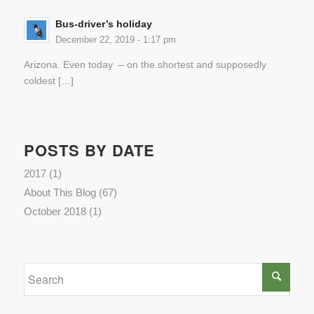
Bus-driver’s holiday
December 22, 2019 - 1:17 pm
Arizona. Even today – on the shortest and supposedly
coldest […]
POSTS BY DATE
2017
(1)
About This Blog
(67)
October 2018
(1)