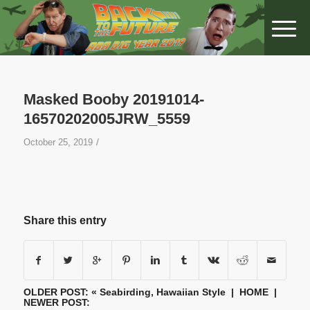
Masked Booby 20191014-
16570202005JRW_5559
/
October 25, 2019
Share this entry
OLDER POST: «
Seabirding, Hawaiian Style
|
HOME
|
NEWER POST: