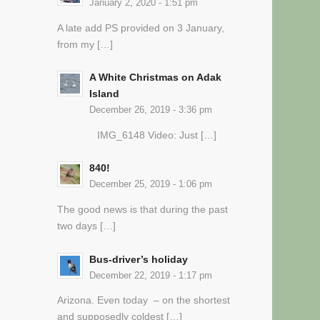
January 2, 2020 - 1:51 pm
A late add PS provided on 3 January,
from my […]
A White Christmas on Adak
Island
December 26, 2019 - 3:36 pm
IMG_6148 Video: Just […]
840!
December 25, 2019 - 1:06 pm
The good news is that during the past
two days […]
Bus-driver’s holiday
December 22, 2019 - 1:17 pm
Arizona. Even today – on the shortest
and supposedly coldest […]