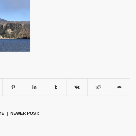
ME
| NEWER POST: