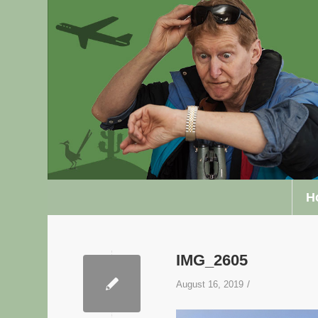
H
IMG_2605
/
August 16, 2019