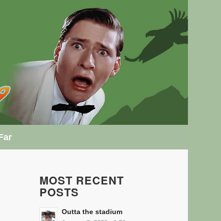
Far
MOST RECENT
POSTS
Outta the stadium