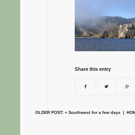
Share this entry
OLDER POST: «
Southwest for a few days
|
HO