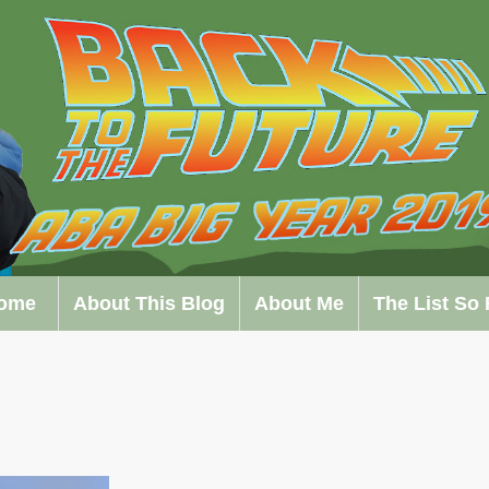
ome
About This Blog
About Me
The List So 