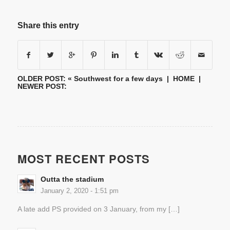
Share this entry
OLDER POST: «
Southwest for a few days
|
HOME
|
NEWER POST:
MOST RECENT POSTS
Outta the stadium
January 2, 2020 - 1:51 pm
A late add PS provided on 3 January, from my […]