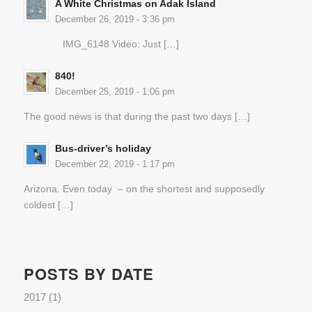
A White Christmas on Adak Island
December 26, 2019 - 3:36 pm
IMG_6148 Video: Just […]
840!
December 25, 2019 - 1:06 pm
The good news is that during the past two days […]
Bus-driver’s holiday
December 22, 2019 - 1:17 pm
Arizona. Even today – on the shortest and supposedly
coldest […]
POSTS BY DATE
2017
(1)