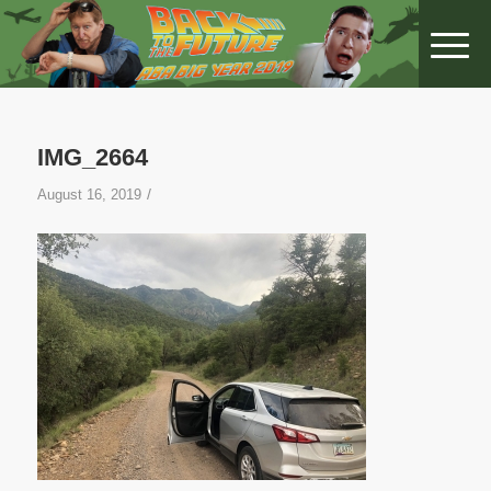
IMG_2664
/
August 16, 2019