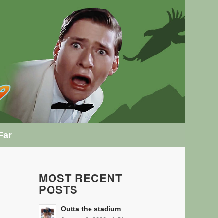
Far
MOST RECENT
POSTS
Outta the stadium