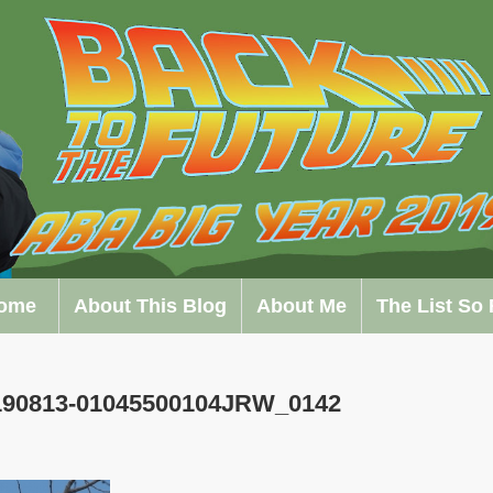
ome
About This Blog
About Me
The List So 
0190813-01045500104JRW_0142