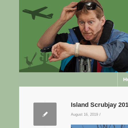
H
Island Scrubjay 2
/
August 16, 2019