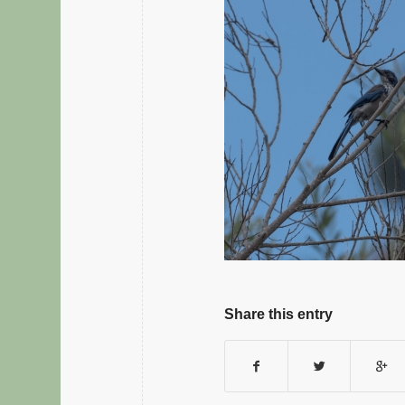
Share this entry