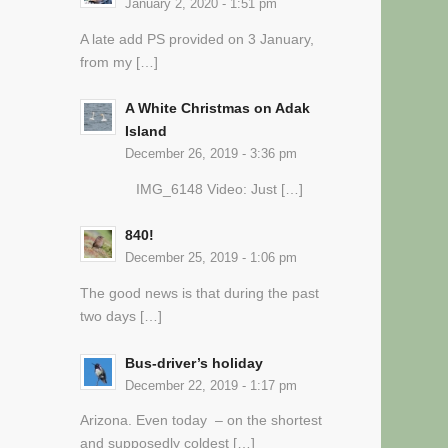
January 2, 2020 - 1:51 pm
A late add PS provided on 3 January,
from my […]
A White Christmas on Adak
Island
December 26, 2019 - 3:36 pm
IMG_6148 Video: Just […]
840!
December 25, 2019 - 1:06 pm
The good news is that during the past
two days […]
Bus-driver’s holiday
December 22, 2019 - 1:17 pm
Arizona. Even today – on the shortest
and supposedly coldest […]