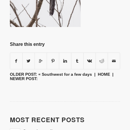
Share this entry
OLDER POST: «
Southwest for a few days
|
HOME
|
NEWER POST:
MOST RECENT POSTS