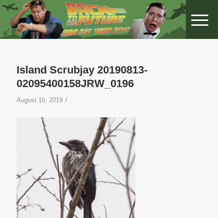
Island Scrubjay 20190813-
02095400158JRW_0196
/
August 16, 2019