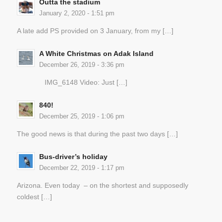
Outta the stadium
January 2, 2020 - 1:51 pm
A late add PS provided on 3 January, from my […]
A White Christmas on Adak Island
December 26, 2019 - 3:36 pm
IMG_6148 Video: Just […]
840!
December 25, 2019 - 1:06 pm
The good news is that during the past two days […]
Bus-driver’s holiday
December 22, 2019 - 1:17 pm
Arizona. Even today – on the shortest and supposedly
coldest […]