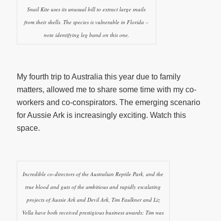
Snail Kite uses its unusual bill to extract large snails
from their shells. The species is vulnerable in Florida –
note identifying leg band on this one.
My fourth trip to Australia this year due to family
matters, allowed me to share some time with my co-
workers and co-conspirators. The emerging scenario
for Aussie Ark is increasingly exciting. Watch this
space.
Incredible co-directors of the Australian Reptile Park, and the
true blood and guts of the ambitious and rapidly escalating
projects of Aussie Ark and Devil Ark, Tim Faulkner and Liz
Vella have both received prestigious business awards; Tim was