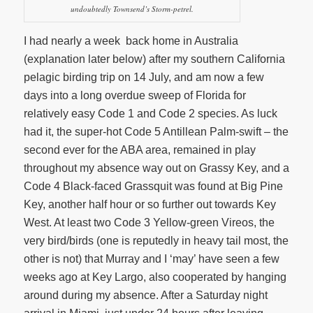
undoubtedly Townsend’s Storm-petrel.
I had nearly a week back home in Australia
(explanation later below) after my southern California
pelagic birding trip on 14 July, and am now a few
days into a long overdue sweep of Florida for
relatively easy Code 1 and Code 2 species. As luck
had it, the super-hot Code 5 Antillean Palm-swift – the
second ever for the ABA area, remained in play
throughout my absence way out on Grassy Key, and a
Code 4 Black-faced Grassquit was found at Big Pine
Key, another half hour or so further out towards Key
West. At least two Code 3 Yellow-green Vireos, the
very bird/birds (one is reputedly in heavy tail most, the
other is not) that Murray and I ‘may’ have seen a few
weeks ago at Key Largo, also cooperated by hanging
around during my absence. After a Saturday night