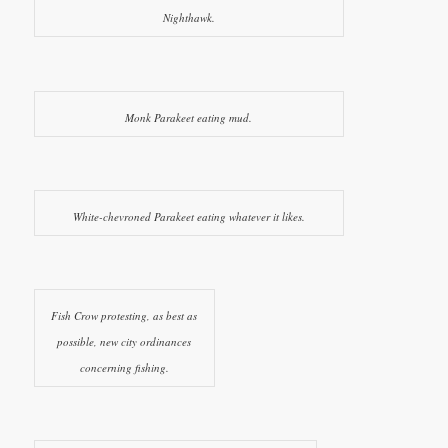
Nighthawk.
Monk Parakeet eating mud.
White-chevroned Parakeet eating whatever it likes.
Fish Crow protesting, as best as
possible, new city ordinances
concerning fishing.