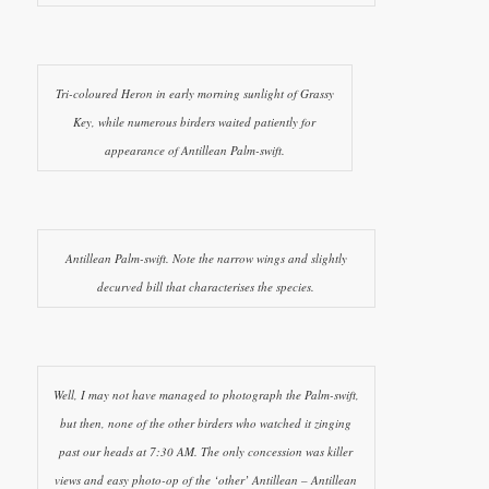
Tri-coloured Heron in early morning sunlight of Grassy
Key, while numerous birders waited patiently for
appearance of Antillean Palm-swift.
Antillean Palm-swift. Note the narrow wings and slightly
decurved bill that characterises the species.
Well, I may not have managed to photograph the Palm-swift,
but then, none of the other birders who watched it zinging
past our heads at 7:30 AM. The only concession was killer
views and easy photo-op of the ‘other’ Antillean – Antillean