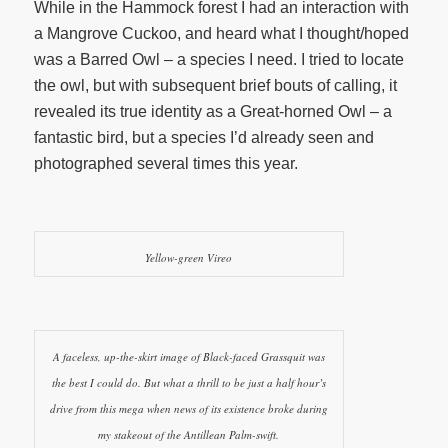
While in the Hammock forest I had an interaction with
a Mangrove Cuckoo, and heard what I thought/hoped
was a Barred Owl – a species I need. I tried to locate
the owl, but with subsequent brief bouts of calling, it
revealed its true identity as a Great-horned Owl – a
fantastic bird, but a species I’d already seen and
photographed several times this year.
Yellow-green Vireo
A faceless, up-the-skirt image of Black-faced Grassquit was
the best I could do. But what a thrill to be just a half hour’s
drive from this mega when news of its existence broke during
my stakeout of the Antillean Palm-swift.