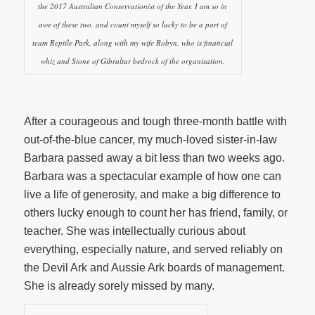
the 2017 Australian Conservationist of the Year. I am so in
awe of these two, and count myself so lucky to be a part of
team Reptile Park, along with my wife Robyn, who is financial
whiz and Stone of Gibraltar bedrock of the organisation.
After a courageous and tough three-month battle with
out-of-the-blue cancer, my much-loved sister-in-law
Barbara passed away a bit less than two weeks ago.
Barbara was a spectacular example of how one can
live a life of generosity, and make a big difference to
others lucky enough to count her has friend, family, or
teacher. She was intellectually curious about
everything, especially nature, and served reliably on
the Devil Ark and Aussie Ark boards of management.
She is already sorely missed by many.