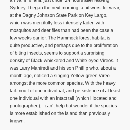
arrival in Miami, just under 24 hours after leaving
Sydney, I began the next morning, a bit worst for wear,
at the Dagny Johnson State Park on Key Largo,
which was mercifully less intensely laden with
mosquitos and deer flies than had been the case a
few weeks earlier. The Hammock forest habitat is
quite productive, and perhaps due to the proliferation
of biting insects, seems to support a surprising
density of Black-whiskered and White-eyed Vireos. It
was Larry Manfredi and his son Phillip who, about a
month ago, noticed a singing Yellow-green Vireo
amongst the more common species. With the heavy
tail-moult of one individual, and persistence of at least
one individual with an intact tail (which I located and
photographed), I can’t help but wonder if the species
is more established on the island than previously
known.