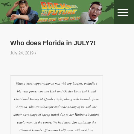
Who does Florida in JULY?!
/
July 24, 2019
What a great opportunity to mix with top birders, including
big year power couples Dick and Gaylee Dean (left), and
David and Tammy McQuade (right) along with Amanda from
Arizona, who travels as far and wide as any of us, with the
unfair advantage of cheap travel due to her Husband’s airline
employment in the centre. We had great fun exploring the
Channel Islands off Ventura California, with best bird