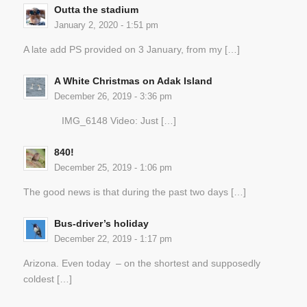
Outta the stadium
January 2, 2020 - 1:51 pm
A late add PS provided on 3 January, from my […]
A White Christmas on Adak Island
December 26, 2019 - 3:36 pm
IMG_6148 Video: Just […]
840!
December 25, 2019 - 1:06 pm
The good news is that during the past two days […]
Bus-driver’s holiday
December 22, 2019 - 1:17 pm
Arizona. Even today – on the shortest and supposedly
coldest […]