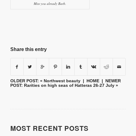
Miss you already Barb.
Share this entry
OLDER POST: «
Northwest beauty
|
HOME
| NEWER
POST:
Rarities on high seas of Hatteras 26-27 July
»
MOST RECENT POSTS