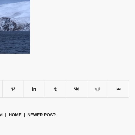
nd
|
HOME
| NEWER POST: