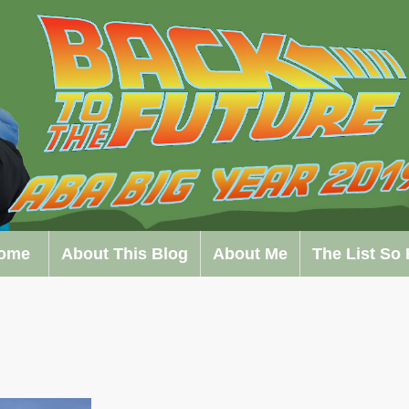
ome
About This Blog
About Me
The List So 