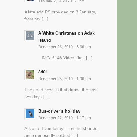
January 2, 2020 - 1:51 pm
A late add PS provided on 3 January,
from my […]
A White Christmas on Adak
Island
December 26, 2019 - 3:36 pm
IMG_6148 Video: Just […]
840!
December 25, 2019 - 1:06 pm
The good news is that during the past
two days […]
Bus-driver’s holiday
December 22, 2019 - 1:17 pm
Arizona. Even today – on the shortest
and supposedly coldest […]