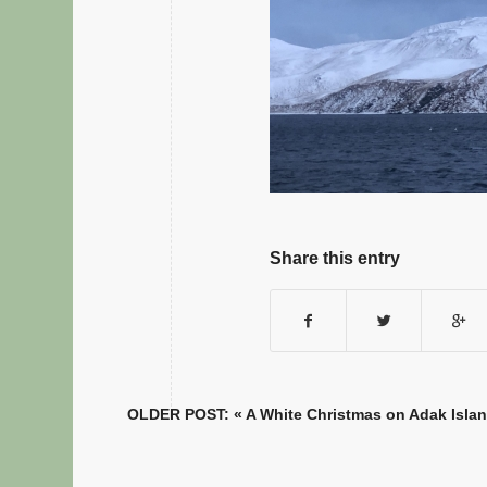
Share this entry
OLDER POST: «
A White Christmas on Adak Isla