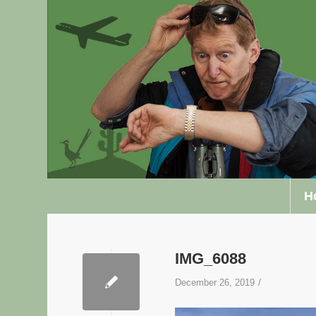
H
IMG_6088
/
December 26, 2019