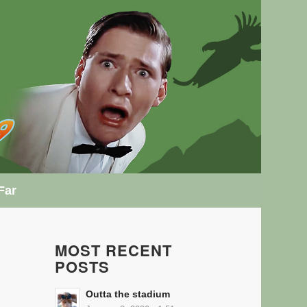
Far
MOST RECENT
POSTS
Outta the stadium